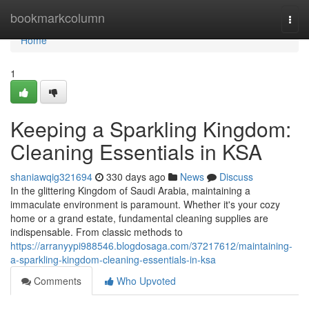
Home
bookmarkcolumn
Togg
navi
Home
1
Keeping a Sparkling Kingdom:
Cleaning Essentials in KSA
shaniawqig321694
330 days ago
News
Discuss
In the glittering Kingdom of Saudi Arabia, maintaining a
immaculate environment is paramount. Whether it's your cozy
home or a grand estate, fundamental cleaning supplies are
indispensable. From classic methods to
https://arranyypi988546.blogdosaga.com/37217612/maintaining-
a-sparkling-kingdom-cleaning-essentials-in-ksa
Comments
Who Upvoted