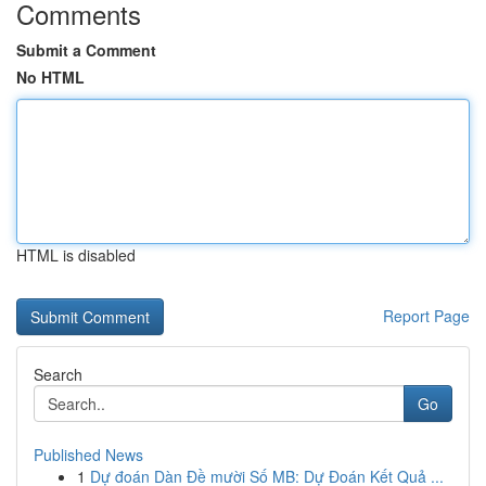
Comments
Submit a Comment
No HTML
HTML is disabled
Report Page
Search
Go
Published News
1
Dự đoán Dàn Đề mười Số MB: Dự Đoán Kết Quả ...