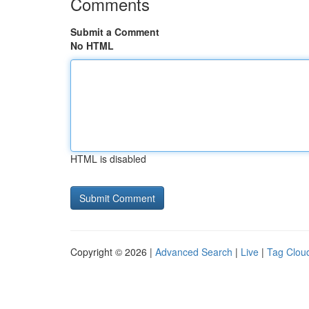
Comments
Submit a Comment
No HTML
HTML is disabled
Copyright © 2026 |
Advanced Search
|
Live
|
Tag Clou