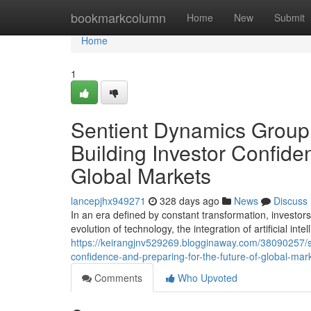
Home
bookmarkcolumn
Home
New
Submit
Home
1
Sentient Dynamics Group
Building Investor Confide
Global Markets
lancepjhx949271
328 days ago
News
Discuss
In an era defined by constant transformation, investo
evolution of technology, the integration of artificial intel
https://keirangjnv529269.blogginaway.com/38090257/s
confidence-and-preparing-for-the-future-of-global-mar
Comments
Who Upvoted