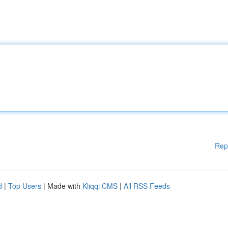
Rep
d
|
Top Users
| Made with
Kliqqi CMS
|
All RSS Feeds