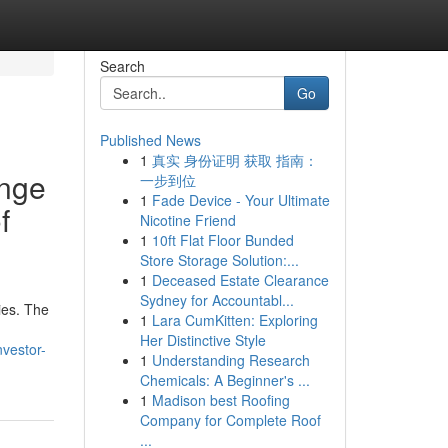
Search
Go
Published News
1
真实 身份证明 获取 指南：
ange
一步到位
1
Fade Device - Your Ultimate
f
Nicotine Friend
1
10ft Flat Floor Bunded
Store Storage Solution:...
1
Deceased Estate Clearance
Sydney for Accountabl...
ies. The
1
Lara CumKitten: Exploring
Her Distinctive Style
vestor-
1
Understanding Research
Chemicals: A Beginner's ...
1
Madison best Roofing
Company for Complete Roof
...