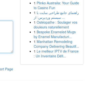
1
Plinko Australia: Your Guide
to Casino Fun
1
راهنمای جامع طراحی سایت با
سیستم وردپرس: از ...
1
Ostéopathe : Soulager vos
douleurs naturellement
1
Bespoke Enameled Mugs
by Enamel Manufacturi...
1
Manhattan Remodeling
Company Delivering Beautif...
1
Le meilleur IPTV de France
: Un Inventaire Défi...
ort Page