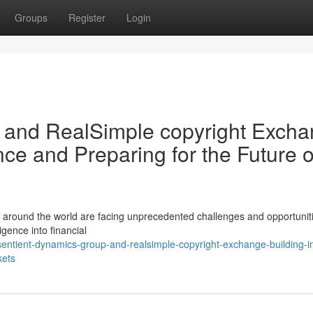
Groups
Register
Login
 and RealSimple copyright Exch
nce and Preparing for the Future o
rs around the world are facing unprecedented challenges and opportunit
ligence into financial
entient-dynamics-group-and-realsimple-copyright-exchange-building-in
kets