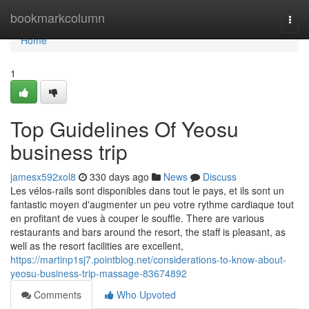
Home
bookmarkcolumn
Togg
navi
Home
1
Top Guidelines Of Yeosu
business trip
jamesx592xol8
330 days ago
News
Discuss
Les vélos-rails sont disponibles dans tout le pays, et ils sont un
fantastic moyen d'augmenter un peu votre rythme cardiaque tout
en profitant de vues à couper le souffle. There are various
restaurants and bars around the resort, the staff is pleasant, as
well as the resort facilities are excellent,
https://martinp1sj7.pointblog.net/considerations-to-know-about-
yeosu-business-trip-massage-83674892
Comments
Who Upvoted