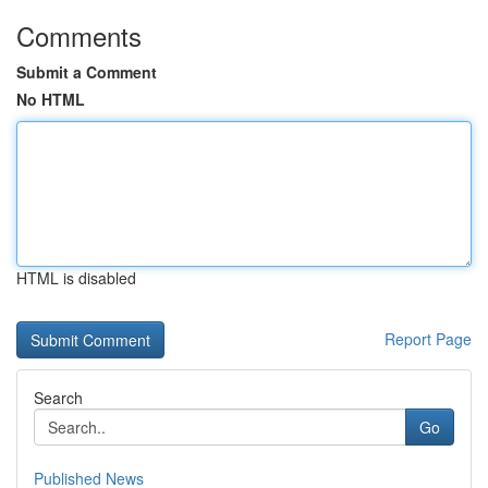
Comments
Submit a Comment
No HTML
HTML is disabled
Report Page
Search
Go
Published News