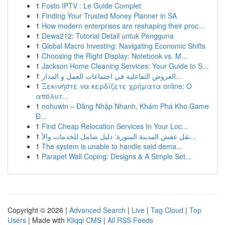
1
Fosto IPTV : Le Guide Complet
1
Finding Your Trusted Money Planner in SA
1
How modern enterprises are reshaping their proc...
1
Dewa212: Tutorial Detail untuk Pengguna
1
Global Macro Investing: Navigating Economic Shifts
1
Choosing the Right Display: Notebook vs. M...
1
Jackson Home Cleaning Services: Your Guide to S...
1
العروض التفاعلية في اجتماعات العمل و المدار...
1
Ξεκινήστε να κερδίζετε χρήματα online: Ο
απόλυτ...
1
nohuwin – Đăng Nhập Nhanh, Khám Phá Kho Game
Đ...
1
Find Cheap Relocation Services In Your Loc...
1
نقل عفش المدينة المنورة: دليل شامل للخدمات والأ...
1
The system is unable to handle said dema...
1
Parapet Wall Coping: Designs & A Simple Set...
Copyright © 2026 |
Advanced Search
|
Live
|
Tag Cloud
|
Top
Users
| Made with
Kliqqi CMS
|
All RSS Feeds