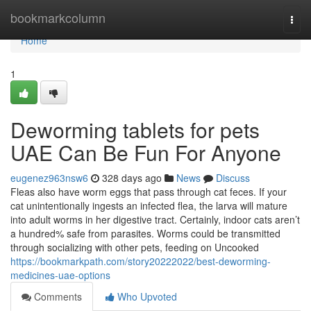
Home
bookmarkcolumn
Togg
navi
Home
1
Deworming tablets for pets
UAE Can Be Fun For Anyone
eugenez963nsw6
328 days ago
News
Discuss
Fleas also have worm eggs that pass through cat feces. If your
cat unintentionally ingests an infected flea, the larva will mature
into adult worms in her digestive tract. Certainly, indoor cats aren’t
a hundred% safe from parasites. Worms could be transmitted
through socializing with other pets, feeding on Uncooked
https://bookmarkpath.com/story20222022/best-deworming-
medicines-uae-options
Comments
Who Upvoted