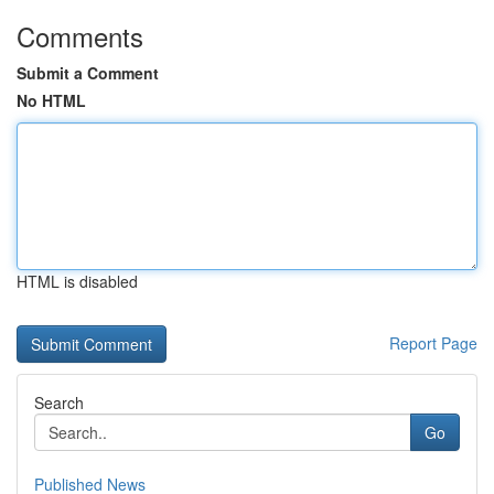
Comments
Submit a Comment
No HTML
HTML is disabled
Report Page
Search
Go
Published News