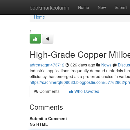
Home
bookmarkcolumn
Home
New
Submit
Home
1
High-Grade Copper Millber
adreasqgm473712
326 days ago
News
Discus
Industrial applications frequently demand materials that
efficiency, has emerged as a preferred choice in variou
https://sachinerqf609083.blogpostie.com/57762602/prem
Comments
Who Upvoted
Comments
Submit a Comment
No HTML