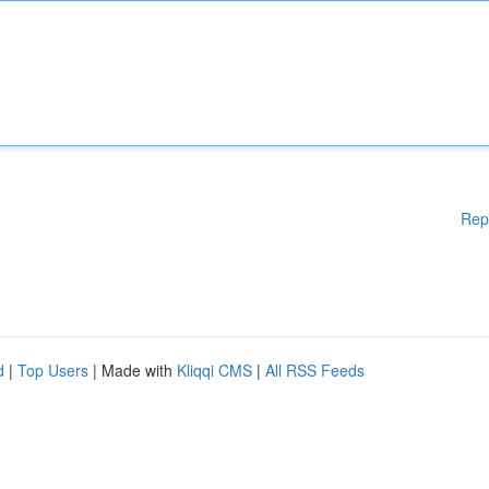
Rep
d
|
Top Users
| Made with
Kliqqi CMS
|
All RSS Feeds