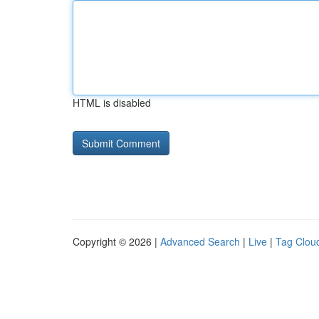
HTML is disabled
Copyright © 2026 |
Advanced Search
|
Live
|
Tag Clou