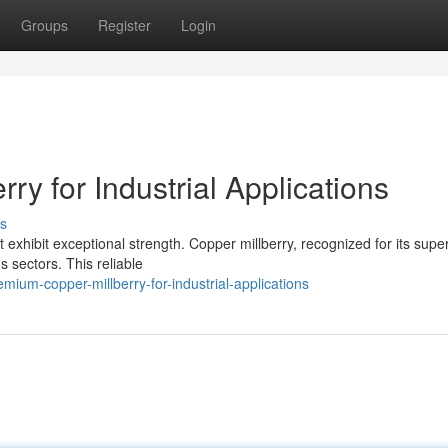
Groups
Register
Login
ry for Industrial Applications
s
 exhibit exceptional strength. Copper millberry, recognized for its super
s sectors. This reliable
ium-copper-millberry-for-industrial-applications