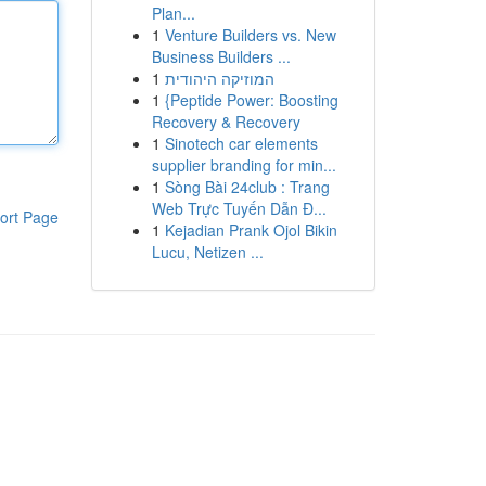
Plan...
1
Venture Builders vs. New
Business Builders ...
1
המוזיקה היהודית
1
{Peptide Power: Boosting
Recovery & Recovery
1
Sinotech car elements
supplier branding for min...
1
Sòng Bài 24club : Trang
Web Trực Tuyến Dẫn Đ...
ort Page
1
Kejadian Prank Ojol Bikin
Lucu, Netizen ...