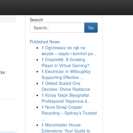
Search
Go
Published News
1
Ogrzewacz do rąk na
wózek – ciepło i komfort po...
1
Empire88: A Growing
Player in Virtual Gaming?
1
Electrician in Willoughby
ior
Supporting Effective ...
1
Gilded Scaled One
Devotee: Divine Radiance
1
Koray Yalçin Biyografisi
Profesyonel Yaşamına d...
1
Nova Scrap Copper
Recycling – Sydney’s Trusted
...
1
Manchester House
Extensions: Your Guide to