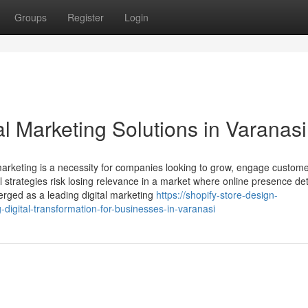
Groups
Register
Login
al Marketing Solutions in Varanasi
 marketing is a necessity for companies looking to grow, engage custom
al strategies risk losing relevance in a market where online presence d
erged as a leading digital marketing
https://shopify-store-design-
igital-transformation-for-businesses-in-varanasi