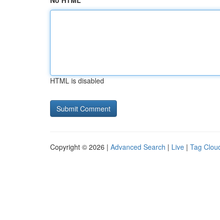
No HTML
HTML is disabled
Copyright © 2026 |
Advanced Search
|
Live
|
Tag Clou