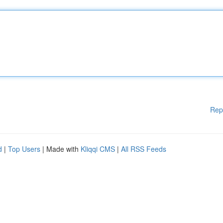
Rep
d
|
Top Users
| Made with
Kliqqi CMS
|
All RSS Feeds