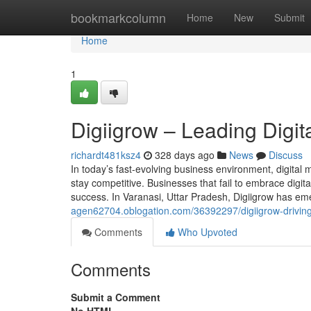
Home
bookmarkcolumn
Home
New
Submit
Home
1
Digiigrow – Leading Digit
richardt481ksz4
328 days ago
News
Discuss
In today’s fast-evolving business environment, digital
stay competitive. Businesses that fail to embrace digit
success. In Varanasi, Uttar Pradesh, Digiigrow has em
agen62704.oblogation.com/36392297/digiigrow-driving-d
Comments
Who Upvoted
Comments
Submit a Comment