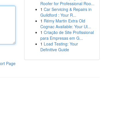
Roofer for Professional Roo...
1
Car Servicing & Repairs in
Guildford : Your R...
1
Rémy Martin Extra Old
Cognac Available: Your Ul...
1
Criação de Site Profissional
para Empresas em G...
1
Load Testing: Your
Definitive Guide
ort Page