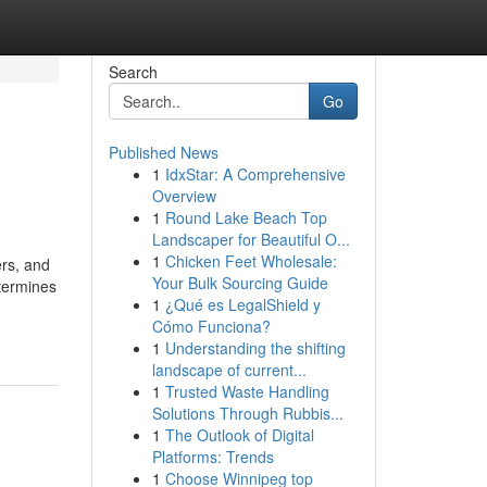
Search
Go
Published News
1
IdxStar: A Comprehensive
Overview
1
Round Lake Beach Top
Landscaper for Beautiful O...
1
Chicken Feet Wholesale:
ers, and
Your Bulk Sourcing Guide
etermines
1
¿Qué es LegalShield y
Cómo Funciona?
1
Understanding the shifting
landscape of current...
1
Trusted Waste Handling
Solutions Through Rubbis...
1
The Outlook of Digital
Platforms: Trends
1
Choose Winnipeg top