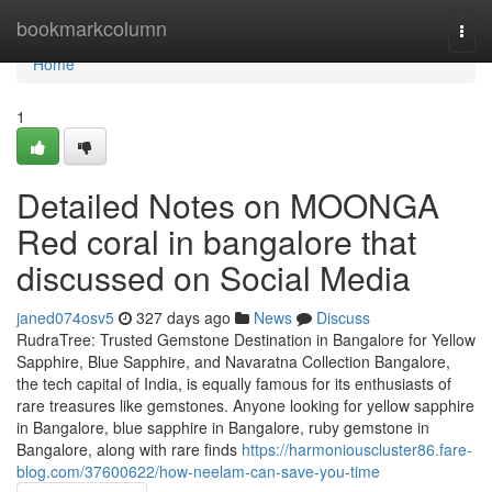
Home
bookmarkcolumn
Togg
navi
Home
1
Detailed Notes on MOONGA
Red coral in bangalore that
discussed on Social Media
janed074osv5
327 days ago
News
Discuss
RudraTree: Trusted Gemstone Destination in Bangalore for Yellow
Sapphire, Blue Sapphire, and Navaratna Collection Bangalore,
the tech capital of India, is equally famous for its enthusiasts of
rare treasures like gemstones. Anyone looking for yellow sapphire
in Bangalore, blue sapphire in Bangalore, ruby gemstone in
Bangalore, along with rare finds
https://harmoniouscluster86.fare-
blog.com/37600622/how-neelam-can-save-you-time