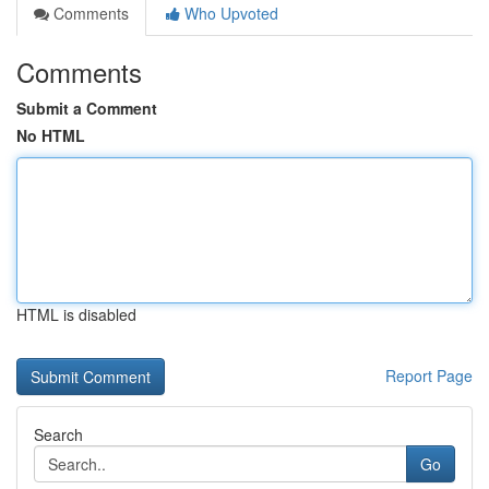
Comments
Who Upvoted
Comments
Submit a Comment
No HTML
HTML is disabled
Report Page
Search
Go