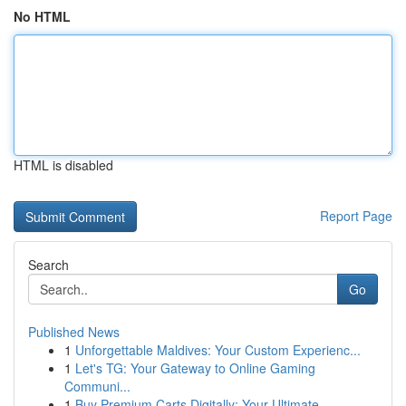
No HTML
HTML is disabled
Report Page
Search
Go
Published News
1
Unforgettable Maldives: Your Custom Experienc...
1
Let's TG: Your Gateway to Online Gaming
Communi...
1
Buy Premium Carts Digitally: Your Ultimate ...