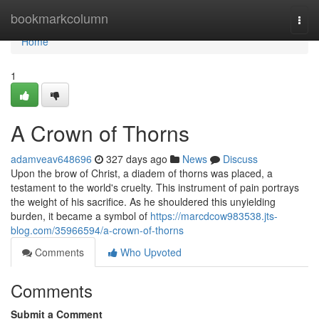
Home
bookmarkcolumn
Togg
navi
Home
1
A Crown of Thorns
adamveav648696
327 days ago
News
Discuss
Upon the brow of Christ, a diadem of thorns was placed, a
testament to the world's cruelty. This instrument of pain portrays
the weight of his sacrifice. As he shouldered this unyielding
burden, it became a symbol of
https://marcdcow983538.jts-
blog.com/35966594/a-crown-of-thorns
Comments
Who Upvoted
Comments
Submit a Comment