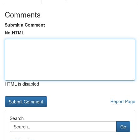
Comments
Submit a Comment
No HTML
HTML is disabled
Report Page
Search
Go