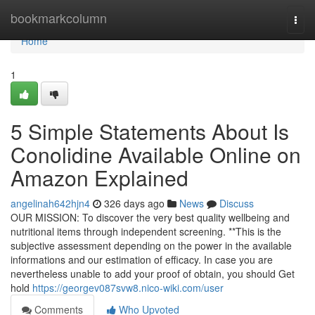
Home
bookmarkcolumn
Togg
navi
Home
1
5 Simple Statements About Is
Conolidine Available Online on
Amazon Explained
angelinah642hjn4
326 days ago
News
Discuss
OUR MISSION: To discover the very best quality wellbeing and
nutritional items through independent screening. **This is the
subjective assessment depending on the power in the available
informations and our estimation of efficacy. In case you are
nevertheless unable to add your proof of obtain, you should Get
hold
https://georgev087svw8.nico-wiki.com/user
Comments
Who Upvoted