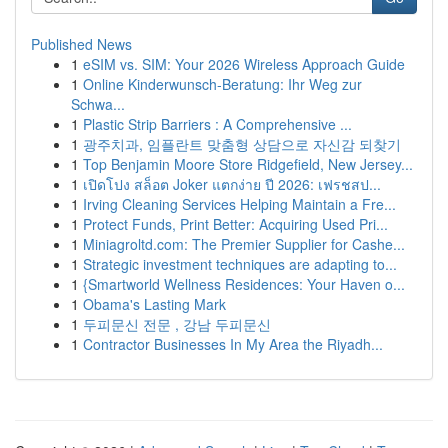
Published News
1
eSIM vs. SIM: Your 2026 Wireless Approach Guide
1
Online Kinderwunsch-Beratung: Ihr Weg zur
Schwa...
1
Plastic Strip Barriers : A Comprehensive ...
1
광주치과, 임플란트 맞춤형 상담으로 자신감 되찾기
1
Top Benjamin Moore Store Ridgefield, New Jersey...
1
เปิดโปง สล็อต Joker แตกง่าย ปี 2026: เฟรชสป...
1
Irving Cleaning Services Helping Maintain a Fre...
1
Protect Funds, Print Better: Acquiring Used Pri...
1
Miniagroltd.com: The Premier Supplier for Cashe...
1
Strategic investment techniques are adapting to...
1
{Smartworld Wellness Residences: Your Haven o...
1
Obama's Lasting Mark
1
두피문신 전문 , 강남 두피문신
1
Contractor Businesses In My Area the Riyadh...