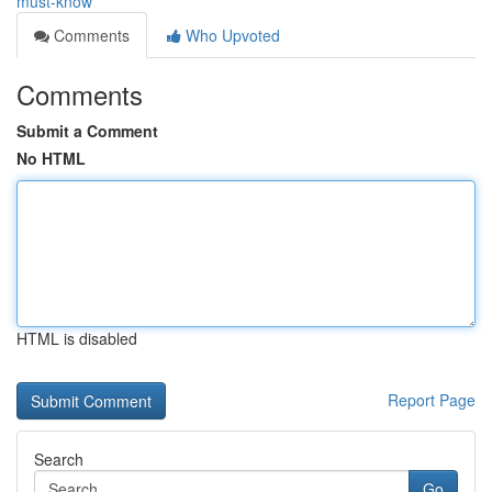
must-know
Comments
Who Upvoted
Comments
Submit a Comment
No HTML
HTML is disabled
Report Page
Search
Go