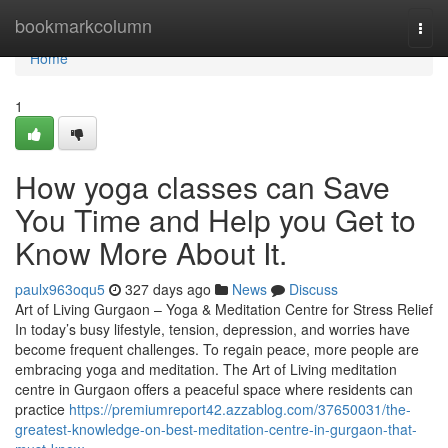
Home
bookmarkcolumn
Togg
navi
Home
1
How yoga classes can Save
You Time and Help you Get to
Know More About It.
paulx963oqu5
327 days ago
News
Discuss
Art of Living Gurgaon – Yoga & Meditation Centre for Stress Relief
In today’s busy lifestyle, tension, depression, and worries have
become frequent challenges. To regain peace, more people are
embracing yoga and meditation. The Art of Living meditation
centre in Gurgaon offers a peaceful space where residents can
practice
https://premiumreport42.azzablog.com/37650031/the-
greatest-knowledge-on-best-meditation-centre-in-gurgaon-that-