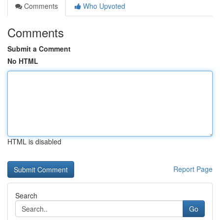
Comments
Who Upvoted
Comments
Submit a Comment
No HTML
HTML is disabled
Report Page
Search
Go