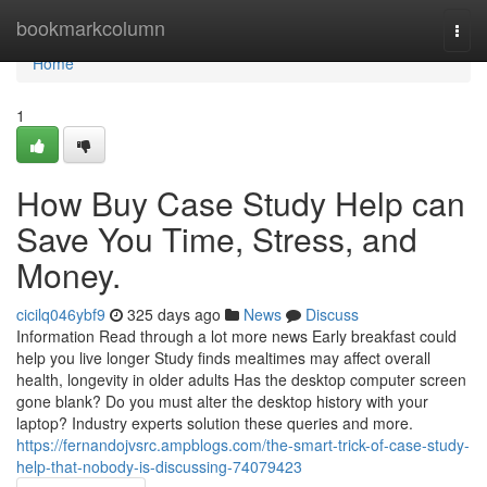
Home
bookmarkcolumn
Togg
navi
Home
1
How Buy Case Study Help can
Save You Time, Stress, and
Money.
cicilq046ybf9
325 days ago
News
Discuss
Information Read through a lot more news Early breakfast could
help you live longer Study finds mealtimes may affect overall
health, longevity in older adults Has the desktop computer screen
gone blank? Do you must alter the desktop history with your
laptop? Industry experts solution these queries and more.
https://fernandojvsrc.ampblogs.com/the-smart-trick-of-case-study-
help-that-nobody-is-discussing-74079423