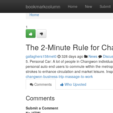
Home
bookmarkcolumn
Home
New
Submit
Home
1
The 2-Minute Rule for 
gallaghers158met0
328 days ago
News
Discu
5. Personal Car: A lot of people in Changwon individua
personal auto end users to commute within the metrop
strokes to enhance circulation and market leisure. Insp
changwon-business-trip-massage-to-work
Comments
Who Upvoted
Comments
Submit a Comment