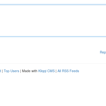
Rep
d
|
Top Users
| Made with
Kliqqi CMS
|
All RSS Feeds