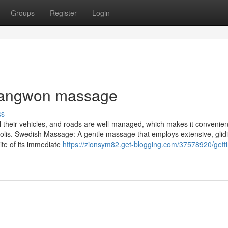
Groups
Register
Login
Changwon massage
ss
l their vehicles, and roads are well-managed, which makes it convenien
olis. Swedish Massage: A gentle massage that employs extensive, glid
ite of its immediate
https://zionsym82.get-blogging.com/37578920/gett