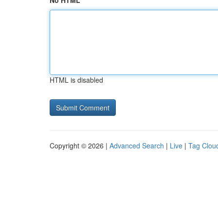
No HTML
HTML is disabled
Copyright © 2026 |
Advanced Search
|
Live
|
Tag Clou