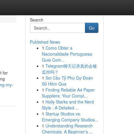
Search
Go
Published News
1
Como Obter a
Nacionalidade Portuguesa:
Guia Com...
1
Telegram聊天记录真的会被
监控吗？
t for
1
Soi Cầu Tỷ Phú Dự Đoán
ing
Số Hôm Qua
ing-my-
1
Finding Reliable A4 Paper
Suppliers: Your Compl...
1
Holly Starks and the Nerd
Style : A Detailed ...
1
Startup Studios vs.
Emerging Company Studios...
1
Understanding Research
Chemicals: A Beginner's ...