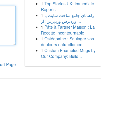
1
Top Stories UK: Immediate
Reports
1
راهنمای جامع ساخت سایت با
وردپرس وردپرس: از ...
1
Pâte à Tartiner Maison : La
Recette Incontournable
1
Ostéopathe : Soulager vos
douleurs naturellement
1
Custom Enameled Mugs by
Our Company: Build...
ort Page