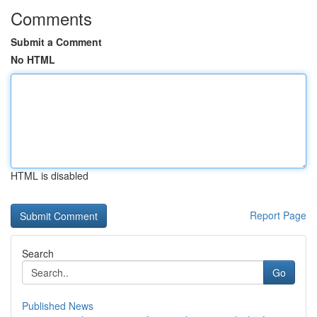
Comments
Submit a Comment
No HTML
HTML is disabled
Report Page
Search
Go
Published News