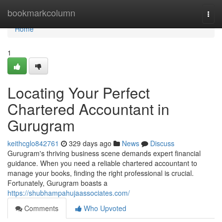
Home
bookmarkcolumn
Togg
navi
Home
1
Locating Your Perfect
Chartered Accountant in
Gurugram
keithcglo842761
329 days ago
News
Discuss
Gurugram's thriving business scene demands expert financial
guidance. When you need a reliable chartered accountant to
manage your books, finding the right professional is crucial.
Fortunately, Gurugram boasts a
https://shubhampahujaassociates.com/
Comments
Who Upvoted