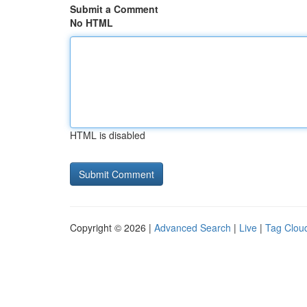
Submit a Comment
No HTML
HTML is disabled
Copyright © 2026 |
Advanced Search
|
Live
|
Tag Clou