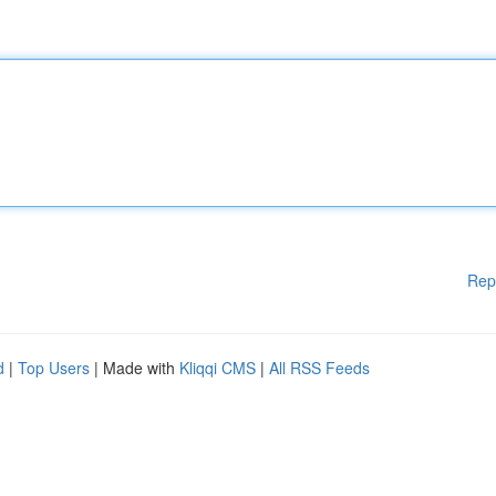
Rep
d
|
Top Users
| Made with
Kliqqi CMS
|
All RSS Feeds