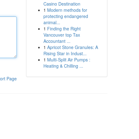
Casino Destination
1
Modern methods for
protecting endangered
animal...
1
Finding the Right
Vancouver top Tax
Accountant ...
1
Apricot Stone Granules: A
Rising Star in Indust...
1
Multi-Split Air Pumps :
Heating & Chilling ...
ort Page