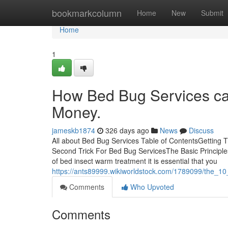
Home
bookmarkcolumn
Home
New
Submit
Home
1
How Bed Bug Services ca
Money.
jameskb1874
326 days ago
News
Discuss
All about Bed Bug Services Table of ContentsGetting
Second Trick For Bed Bug ServicesThe Basic Principles
of bed insect warm treatment it is essential that you
https://ants89999.wikiworldstock.com/1789099/the_1
Comments
Who Upvoted
Comments