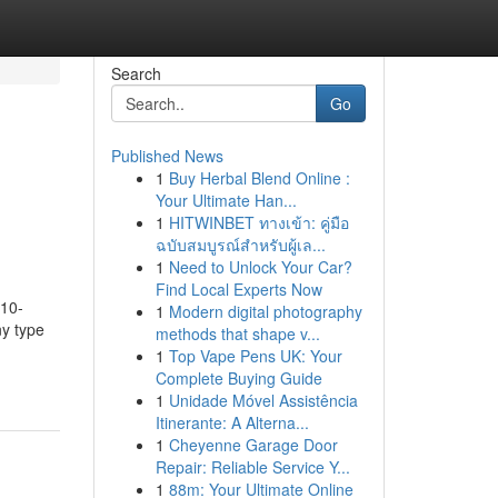
Search
Go
Published News
1
Buy Herbal Blend Online :
Your Ultimate Han...
1
HITWINBET ทางเข้า: คู่มือ
ฉบับสมบูรณ์สำหรับผู้เล...
1
Need to Unlock Your Car?
Find Local Experts Now
 10-
1
Modern digital photography
ny type
methods that shape v...
1
Top Vape Pens UK: Your
Complete Buying Guide
1
Unidade Móvel Assistência
Itinerante: A Alterna...
1
Cheyenne Garage Door
Repair: Reliable Service Y...
1
88m: Your Ultimate Online