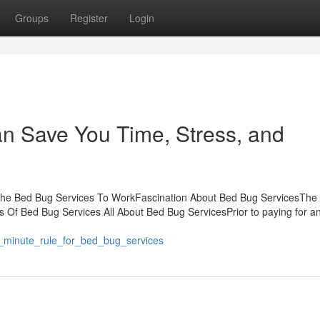
Groups
Register
Login
n Save You Time, Stress, and
 The Bed Bug Services To WorkFascination About Bed Bug ServicesThe
 Of Bed Bug Services All About Bed Bug ServicesPrior to paying for a
0_minute_rule_for_bed_bug_services