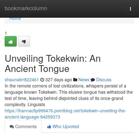
Home
bookmarkcolumn
Togg
navi
Home
1
Unveiling Tokekwin: An
Ancient Tongue
shaunalirr822461
327 days ago
News
Discuss
In the remote corners of lost civilizations, whispers persist of a
language known Tokekwin. This elusive tongue has withstood the
test of time, leaving behind disjointed clues of its once-grand
complexity. Linguists
https://ihannacfip999476.pointblog.net/tokekwin-unveiling-the-
ancient-language-84259373
Comments
Who Upvoted