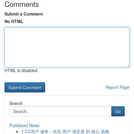
Comments
Submit a Comment
No HTML
HTML is disabled
Report Page
Search
Go
Published News
1
CC用户 服务：优化 用户 满意度 的 核心 策略