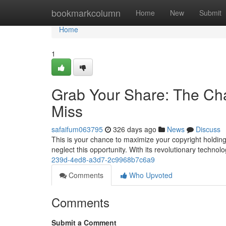
Home
bookmarkcolumn
Home
New
Submit
Home
1
Grab Your Share: The Cha
Miss
safaifum063795
326 days ago
News
Discuss
This is your chance to maximize your copyright holdin
neglect this opportunity. With its revolutionary techno
239d-4ed8-a3d7-2c9968b7c6a9
Comments
Who Upvoted
Comments
Submit a Comment