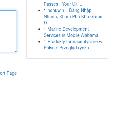
Passes : Your Ulti...
1
nohuwin – Đăng Nhập
Nhanh, Khám Phá Kho Game
Đ...
1
Marine Development
Services in Mobile Alabama
1
Produkty farmaceutyczne w
Polsce: Przegląd rynku
ort Page