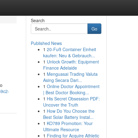
Search
Go
Published News
1
20-Fuß Container Einheit
kaufen: Neu & Gebrauch...
1
Unlock Growth: Equipment
Finance Adelaide
1
Menguasai Trading Valuta
Asing Secara Dari...
to
1
Online Doctor Appointment
59c2-
| Best Doctor Booking...
1
His Secret Obsession PDF:
Uncover the Truth
1
How Do You Choose the
Best Solar Battery Instal...
1
KO789 Promotion: Your
Ultimate Resource
1
Finding for Acquire Athletic