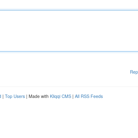
Rep
d
|
Top Users
| Made with
Kliqqi CMS
|
All RSS Feeds