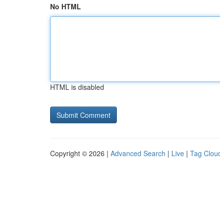
No HTML
HTML is disabled
Copyright © 2026 |
Advanced Search
|
Live
|
Tag Clou