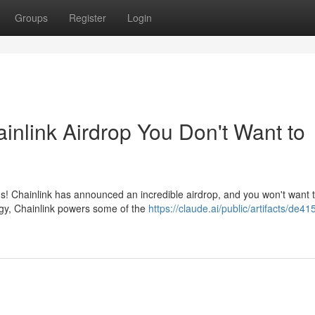
Groups
Register
Login
inlink Airdrop You Don't Want to
gs! Chainlink has announced an incredible airdrop, and you won't want 
logy, Chainlink powers some of the
https://claude.ai/public/artifacts/de41