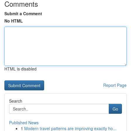
Comments
Submit a Comment
No HTML
HTML is disabled
Report Page
Search
Go
Published News
1
Modern travel patterns are improving exactly ho...