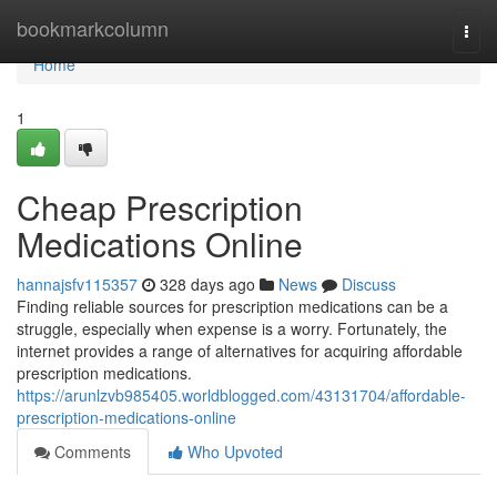
Home
bookmarkcolumn
Togg
navi
Home
1
Cheap Prescription
Medications Online
hannajsfv115357
328 days ago
News
Discuss
Finding reliable sources for prescription medications can be a
struggle, especially when expense is a worry. Fortunately, the
internet provides a range of alternatives for acquiring affordable
prescription medications.
https://arunlzvb985405.worldblogged.com/43131704/affordable-
prescription-medications-online
Comments
Who Upvoted