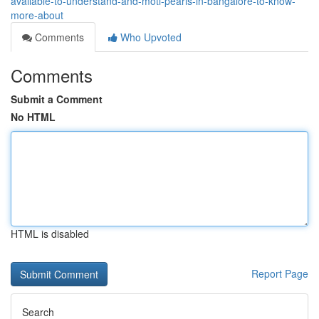
available-to-understand-and-moti-pearls-in-bangalore-to-know-
more-about
Comments
Who Upvoted
Comments
Submit a Comment
No HTML
HTML is disabled
Report Page
Search