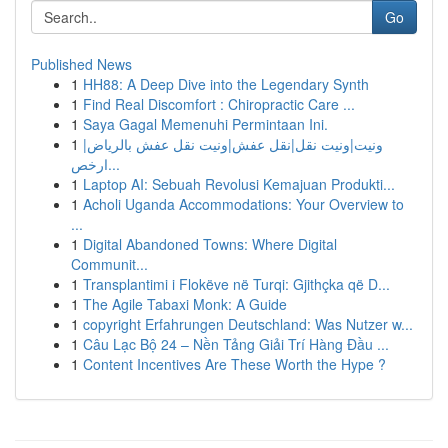
Go
Published News
1
HH88: A Deep Dive into the Legendary Synth
1
Find Real Discomfort : Chiropractic Care ...
1
Saya Gagal Memenuhi Permintaan Ini.
1
ونيت|ونيت نقل|نقل عفش|ونيت نقل عفش بالرياض|
ارخص...
1
Laptop AI: Sebuah Revolusi Kemajuan Produkti...
1
Acholi Uganda Accommodations: Your Overview to
...
1
Digital Abandoned Towns: Where Digital
Communit...
1
Transplantimi i Flokëve në Turqi: Gjithçka që D...
1
The Agile Tabaxi Monk: A Guide
1
copyright Erfahrungen Deutschland: Was Nutzer w...
1
Câu Lạc Bộ 24 – Nền Tảng Giải Trí Hàng Đầu ...
1
Content Incentives Are These Worth the Hype ?