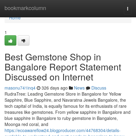
Home
bookmarkcolumn
Togg
navi
Home
1
Best Gemstone Shop in
Bangalore Report Statement
Discussed on Internet
masonu741inq4
326 days ago
News
Discuss
RudraTree: Leading Gemstone Store in Bangalore for Yellow
Sapphire, Blue Sapphire, and Navaratna Jewels Bangalore, the
tech capital of India, is equally famous for its enthusiasts of rare
treasures like gemstones. From yellow sapphire in Bangalore and
blue sapphire in Bangalore to ruby gemstone in Bangalore,
Moonga red coral, and
https://ecoawareflow24.blogproducer.com/44768304/details-