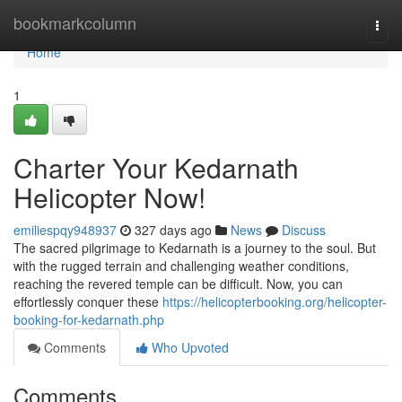
Home
bookmarkcolumn
Togg
navi
Home
1
Charter Your Kedarnath
Helicopter Now!
emiliespqy948937
327 days ago
News
Discuss
The sacred pilgrimage to Kedarnath is a journey to the soul. But
with the rugged terrain and challenging weather conditions,
reaching the revered temple can be difficult. Now, you can
effortlessly conquer these
https://helicopterbooking.org/helicopter-
booking-for-kedarnath.php
Comments
Who Upvoted
Comments