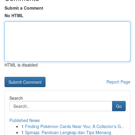
Submit a Comment
No HTML
HTML is disabled
Report Page
Search
Go
Published News
1
Finding Pokémon Cards Near You: A Collector's G...
1
Spinaja: Panduan Lengkap dan Tips Menang