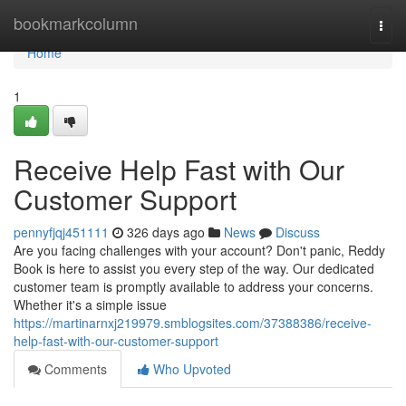
Home
bookmarkcolumn
Togg
navi
Home
1
Receive Help Fast with Our
Customer Support
pennyfjqj451111
326 days ago
News
Discuss
Are you facing challenges with your account? Don't panic, Reddy
Book is here to assist you every step of the way. Our dedicated
customer team is promptly available to address your concerns.
Whether it's a simple issue
https://martinarnxj219979.smblogsites.com/37388386/receive-
help-fast-with-our-customer-support
Comments
Who Upvoted