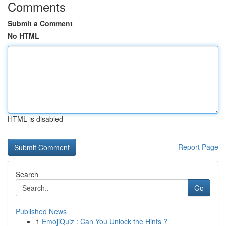
Comments
Submit a Comment
No HTML
HTML is disabled
Report Page
Search
Go
Published News
1
EmojiQuiz : Can You Unlock the Hints ?