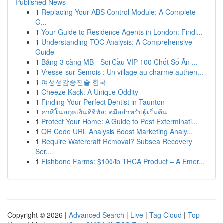
Published News
1
Replacing Your ABS Control Module: A Complete
G...
1
Your Guide to Residence Agents in London: Findi...
1
Understanding TOC Analysis: A Comprehensive
Guide
1
Bảng 3 càng MB - Soi Cầu VIP 100 Chốt Số Ăn ...
1
Vresse-sur-Semois : Un village au charme authen...
1
여성성감증진술 한국
1
Cheeze Kack: A Unique Oddity
1
Finding Your Perfect Dentist in Taunton
1
คาสิโนสกุลเงินดิจิทัล: คู่มือสำหรับผู้เริ่มต้น
1
Protect Your Home: A Guide to Pest Exterminati...
1
QR Code URL Analysis Boost Marketing Analy...
1
Require Watercraft Removal? Subsea Recovery
Ser...
1
Fishbone Farms: $100/lb THCA Product – A Emer...
Copyright © 2026 |
Advanced Search
|
Live
|
Tag Cloud
|
Top