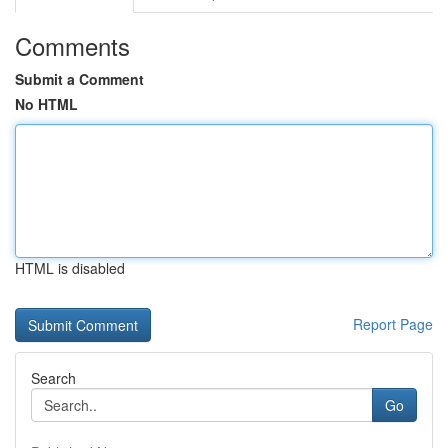
Comments
Submit a Comment
No HTML
HTML is disabled
Report Page
Search
Go