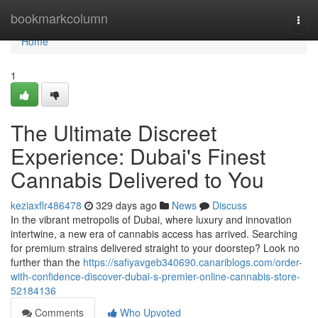
Home
bookmarkcolumn
Togg
navi
Home
1
The Ultimate Discreet
Experience: Dubai's Finest
Cannabis Delivered to You
keziaxflr486478
329 days ago
News
Discuss
In the vibrant metropolis of Dubai, where luxury and innovation
intertwine, a new era of cannabis access has arrived. Searching
for premium strains delivered straight to your doorstep? Look no
further than the
https://safiyavgeb340690.canariblogs.com/order-
with-confidence-discover-dubai-s-premier-online-cannabis-store-
52184136
Comments
Who Upvoted