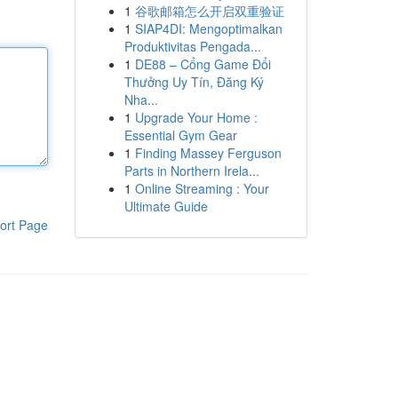
1
谷歌邮箱怎么开启双重验证
1
SIAP4DI: Mengoptimalkan
Produktivitas Pengada...
1
DE88 – Cổng Game Đổi
Thưởng Uy Tín, Đăng Ký
Nha...
1
Upgrade Your Home :
Essential Gym Gear
1
Finding Massey Ferguson
Parts in Northern Irela...
1
Online Streaming : Your
Ultimate Guide
ort Page