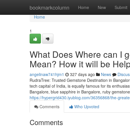
Home
bookmarkcolumn
Home
New
Submit
Home
1
What Does Where can I g
Mean? How it will be Help
angelinaw741hjm1
327 days ago
News
Discus
RudraTree: Trusted Gemstone Destination in Bangalore
tech capital of India, is equally famous for its enthusi
Bangalore, blue sapphire in Bangalore, ruby gemstone 
https://hypergrid430.iyublog.com/36356868/the-great
Comments
Who Upvoted
Comments