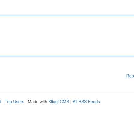
Rep
d
|
Top Users
| Made with
Kliqqi CMS
|
All RSS Feeds