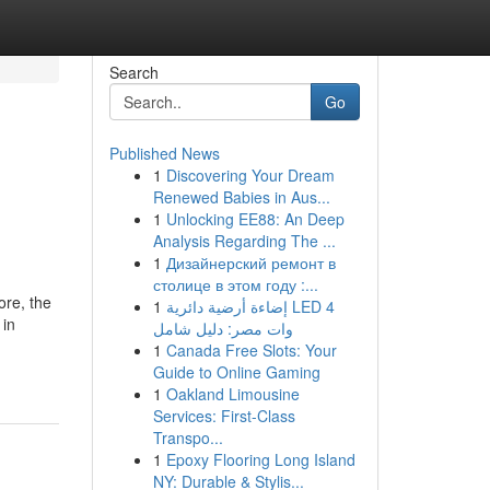
Search
Go
Published News
1
Discovering Your Dream
Renewed Babies in Aus...
1
Unlocking EE88: An Deep
Analysis Regarding The ...
1
Дизайнерский ремонт в
столице в этом году :...
ore, the
1
إضاءة أرضية دائرية LED 4
 in
وات مصر: دليل شامل
1
Canada Free Slots: Your
Guide to Online Gaming
1
Oakland Limousine
Services: First-Class
Transpo...
1
Epoxy Flooring Long Island
NY: Durable & Stylis...