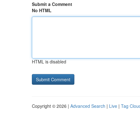
Submit a Comment
No HTML
HTML is disabled
Copyright © 2026 |
Advanced Search
|
Live
|
Tag Clou