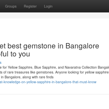
Groups
Register
Login
et best gemstone in Bangalore
ful to you
s
 for Yellow Sapphire, Blue Sapphire, and Navaratna Collection Bangal
asts of rare treasures like gemstones. Anyone looking for yellow sapphire
in Bangalore, along with rare finds
est-knowledge-on-yellow-sapphire-in-bangalore-that-must-know