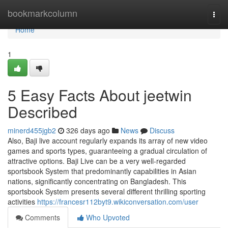
Home
bookmarkcolumn
Togg
navi
Home
1
5 Easy Facts About jeetwin
Described
minerd455jgb2
326 days ago
News
Discuss
Also, Baji live account regularly expands its array of new video
games and sports types, guaranteeing a gradual circulation of
attractive options. Baji Live can be a very well-regarded
sportsbook System that predominantly capabilities in Asian
nations, significantly concentrating on Bangladesh. This
sportsbook System presents several different thrilling sporting
activities
https://francesr112byt9.wikiconversation.com/user
Comments
Who Upvoted