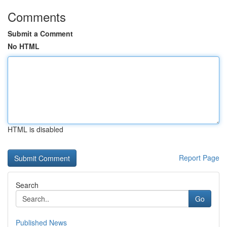
Comments
Submit a Comment
No HTML
HTML is disabled
Report Page
Search
Go
Published News