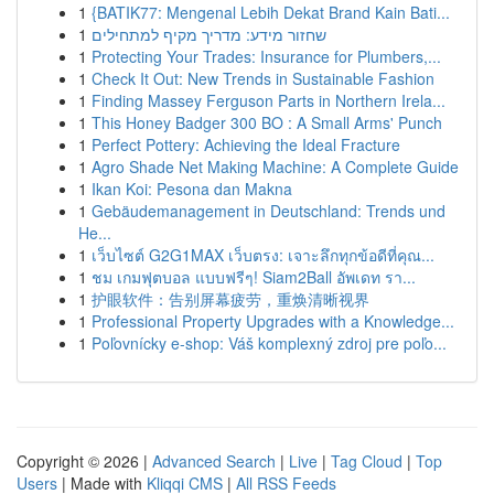
1
{BATIK77: Mengenal Lebih Dekat Brand Kain Bati...
1
שחזור מידע: מדריך מקיף למתחילים
1
Protecting Your Trades: Insurance for Plumbers,...
1
Check It Out: New Trends in Sustainable Fashion
1
Finding Massey Ferguson Parts in Northern Irela...
1
This Honey Badger 300 BO : A Small Arms' Punch
1
Perfect Pottery: Achieving the Ideal Fracture
1
Agro Shade Net Making Machine: A Complete Guide
1
Ikan Koi: Pesona dan Makna
1
Gebäudemanagement in Deutschland: Trends und
He...
1
เว็บไซต์ G2G1MAX เว็บตรง: เจาะลึกทุกข้อดีที่คุณ...
1
ชม เกมฟุตบอล แบบฟรีๆ! Siam2Ball อัพเดท รา...
1
护眼软件：告别屏幕疲劳，重焕清晰视界
1
Professional Property Upgrades with a Knowledge...
1
Poľovnícky e-shop: Váš komplexný zdroj pre poľo...
Copyright © 2026 |
Advanced Search
|
Live
|
Tag Cloud
|
Top
Users
| Made with
Kliqqi CMS
|
All RSS Feeds