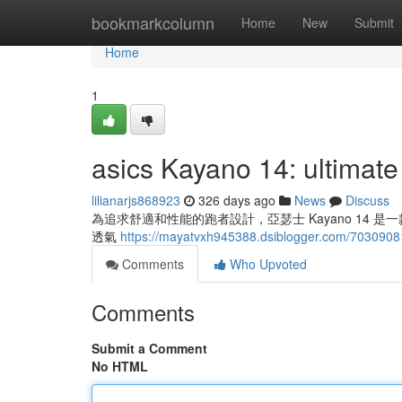
Home
bookmarkcolumn
Home
New
Submit
Home
1
asics Kayano 14: ultimate
lilianarjs868923
326 days ago
News
Discuss
為追求舒適和性能的跑者設計，亞瑟士 Kayano 14
透氣
https://mayatvxh945388.dsiblogger.com/70309081
Comments
Who Upvoted
Comments
Submit a Comment
No HTML