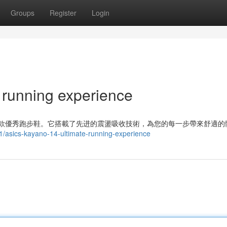
Groups
Register
Login
 running experience
 是一款優秀跑步鞋。它搭載了先进的震盪吸收技術，為您的每一步帶來舒適的
/asics-kayano-14-ultimate-running-experience