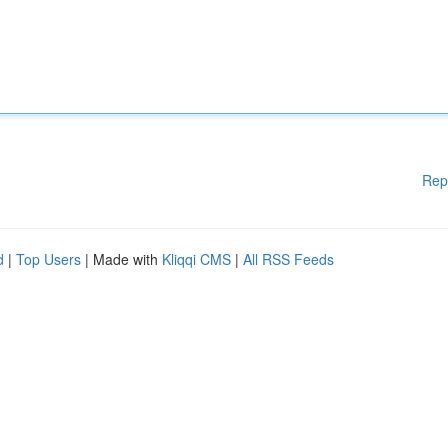
Rep
d
|
Top Users
| Made with
Kliqqi CMS
|
All RSS Feeds