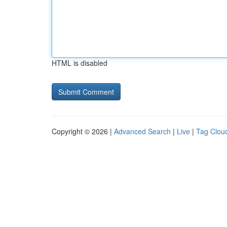
HTML is disabled
Copyright © 2026 |
Advanced Search
|
Live
|
Tag Clou