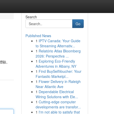
Search
Go
Published News
1
IPTV Canada: Your Guide
to Streaming Alternativ...
1
Relatório Atlas Bloomberg
2026: Perspectiva ...
1
Exploring Eco-Friendly
體驗。
Adventures in Albany, NY
1
Find BuySellVoucher: Your
Fantastic Marketpl...
1
Flower Delivery in Raleigh
Near Atlantic Ave
1
Dependable Electrical
Wiring Solutions with Ele...
1
Cutting-edge computer
developments are transfor...
1
I'm not able to satisfy that