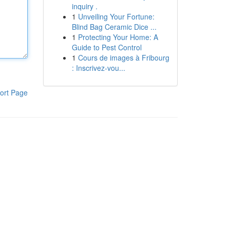
inquiry .
1
Unveiling Your Fortune:
Blind Bag Ceramic Dice ...
1
Protecting Your Home: A
Guide to Pest Control
1
Cours de images à Fribourg
: Inscrivez-vou...
ort Page