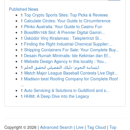
Published News
1
Top Crypto Sports Sites: Top Picks & Reviews
1
Calculate Circles: Your Guide to Circumference
1
Plinko Australia: Your Guide to Casino Fun
1
BossWin168 Slot: A Premier Digital Gamin...
1
Üsküdür Vinç Kiralaması : Taleplerinizi Si...
1
Finding the Right Industrial Chemical Supplier:...
1
Shipping Containers For Sale: Your Complete Buy...
1
Desain Rumah Minimalis: Ide Kekinian dan Ef...
1
Website Design Agency in this locality : You...
1
ابتسامة النجوم: دليلك التفصيلي لتحقيق الحلم
1
Watch Major League Baseball Contests Live Digit...
1
Madison best Roofing Company for Complete Roof
...
1
Auto Servicing & Solutions in Guildford and s...
1
HH88: A Deep Dive into the Legacy
Copyright © 2026 |
Advanced Search
|
Live
|
Tag Cloud
|
Top