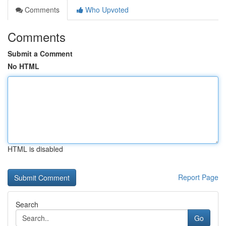
Comments
Who Upvoted
Comments
Submit a Comment
No HTML
HTML is disabled
Report Page
Search
Go