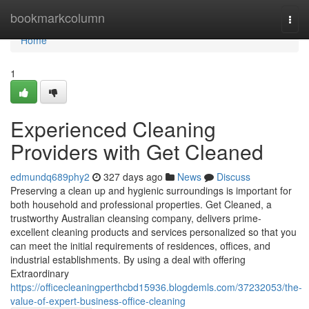
Home
bookmarkcolumn
Togg
navi
Home
1
Experienced Cleaning
Providers with Get Cleaned
edmundq689phy2
327 days ago
News
Discuss
Preserving a clean up and hygienic surroundings is important for
both household and professional properties. Get Cleaned, a
trustworthy Australian cleansing company, delivers prime-
excellent cleaning products and services personalized so that you
can meet the initial requirements of residences, offices, and
industrial establishments. By using a deal with offering
Extraordinary
https://officecleaningperthcbd15936.blogdemls.com/37232053/the-
value-of-expert-business-office-cleaning