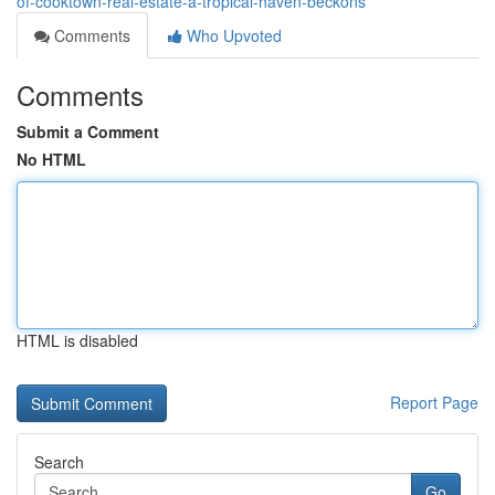
of-cooktown-real-estate-a-tropical-haven-beckons
Comments
Who Upvoted
Comments
Submit a Comment
No HTML
HTML is disabled
Report Page
Search
Go