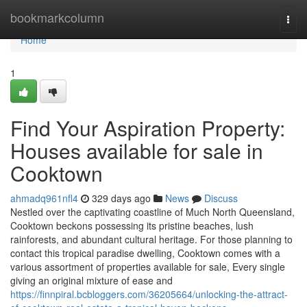
Home
bookmarkcolumn
Togg
navi
Home
1
Find Your Aspiration Property:
Houses available for sale in
Cooktown
ahmadq961nfl4
329 days ago
News
Discuss
Nestled over the captivating coastline of Much North Queensland,
Cooktown beckons possessing its pristine beaches, lush
rainforests, and abundant cultural heritage. For those planning to
contact this tropical paradise dwelling, Cooktown comes with a
various assortment of properties available for sale, Every single
giving an original mixture of ease and
https://finnpiral.bcbloggers.com/36205664/unlocking-the-attract-