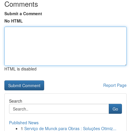
Comments
Submit a Comment
No HTML
HTML is disabled
Report Page
Search
Go
Published News
1
Serviço de Munck para Obras : Soluções Otimiz...