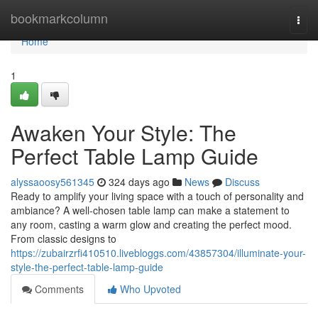
Home
bookmarkcolumn
Togg
navi
Home
1
Awaken Your Style: The
Perfect Table Lamp Guide
alyssaoosy561345
324 days ago
News
Discuss
Ready to amplify your living space with a touch of personality and
ambiance? A well-chosen table lamp can make a statement to
any room, casting a warm glow and creating the perfect mood.
From classic designs to
https://zubairzrfi410510.livebloggs.com/43857304/illuminate-your-
style-the-perfect-table-lamp-guide
Comments
Who Upvoted