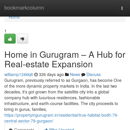
Home
bookmarkcolumn
Togg
navi
Home
1
Home in Gurugram – A Hub for
Real-estate Expansion
williamp134kkj6
326 days ago
News
Discuss
Gurugram, previously referred to as Gurgaon, has become One
of the more dynamic property markets in India. In the last two
decades, it's got grown from the satellite city into a global
company hub with luxurious residences, fashionable
infrastructure, and earth-course facilities. The city proceeds to
bring in gurus, families,
https://propertyingurugram.in/residential/true-habitat-bodh-79-
central-sector-79-gurgaon/
Comments
Who Upvoted