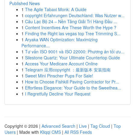
Published News
1
The Agile Tabaxi Monk: A Guide
1
copyright Erfahrungen Deutschland: Was Nutzer w...
1
Câu Lạc Bộ 24 – Nền Tảng Giải Trí Hàng Đầu ...
1
Content Incentives Are These Worth the Hype ?
1
Finding the Right las vegas top Tree Trimming S...
1
Aryaka WAN Optimization: Maximizing
Performance...
1
Tư vấn ISO 9001 và ISO 22000: Phương án tối ưu...
1
Silestone Quartz: Your Ultimate Countertop Guide
1
Access Your Medicare Account Online
1
Telegram 应用copyright ：最新版本 安装指南
1
Sweet Mini Pinscher Pups For Sale!
1
How to Choose Fishkill Paving Contractor for Pr...
1
Effortless Elegance: Your Guide to the Sweethea...
1
I Regretfully Decline Your Request
Copyright © 2026 |
Advanced Search
|
Live
|
Tag Cloud
|
Top
Users
| Made with
Kliqqi CMS
|
All RSS Feeds