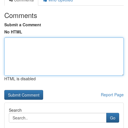
Comments
Submit a Comment
No HTML
HTML is disabled
Report Page
Search
Go