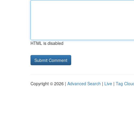
HTML is disabled
Copyright © 2026 |
Advanced Search
|
Live
|
Tag Clou