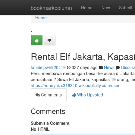
Home
bookmarkcolumn
Home
New
Submit
Home
1
Rental Elf Jakarta, Kapas
fannielpwh920419
327 days ago
News
Discus
Perlu membawa rombongan besar ke acara di Jakarta?
perusahaan? Sewa Elf Jakarta, kapasitas 19 orang, m
https://honeyhizx318310.wikipublicity.com/user
Comments
Who Upvoted
Comments
Submit a Comment
No HTML