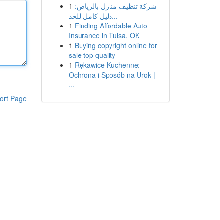
1
شركة تنظيف منازل بالرياض:
دليل كامل للخد...
1
Finding Affordable Auto
Insurance in Tulsa, OK
1
Buying copyright online for
sale top quality
1
Rękawice Kuchenne:
Ochrona i Sposób na Urok |
...
ort Page