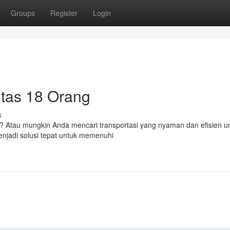
Groups
Register
Login
itas 18 Orang
s
 Atau mungkin Anda mencari transportasi yang nyaman dan efisien un
enjadi solusi tepat untuk memenuhi