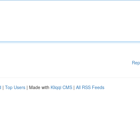
Rep
d
|
Top Users
| Made with
Kliqqi CMS
|
All RSS Feeds