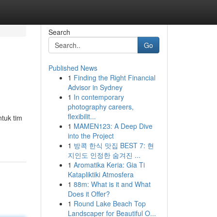
Search
Go
Published News
1
Finding the Right Financial
Advisor in Sydney
1
In contemporary
photography careers,
flexibilit...
tuk tim
1
MAMEN123: A Deep Dive
into the Project
1
방콕 한식 맛집 BEST 7: 현
지인도 인정한 숨겨진 ...
1
Aromatika Keria: Gia Ti
Katapliktiki Atmosfera
1
88m: What is it and What
Does it Offer?
1
Round Lake Beach Top
Landscaper for Beautiful O...