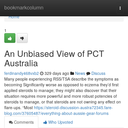
Home
bookmarkcolumn
Togg
navi
Home
1
An Unbiased View of PCT
Australia
ferdinandy468vxb2
329 days ago
News
Discuss
Many people experiencing RSS/TSA describe the symptoms as
becoming Significantly worse as opposed to eczema they’d first
applied steroids to manage; they might also discover that their
situation requires more powerful and more robust potencies of
steroids to manage, or that steroids are not owning any effect on
flare-ups. “Most
https://steroid-discussion-austra72345.fare-
blog.com/37605487/everything-about-aussie-gear-forums
Comments
Who Upvoted