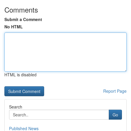
Comments
Submit a Comment
No HTML
HTML is disabled
Report Page
Search
Go
Published News