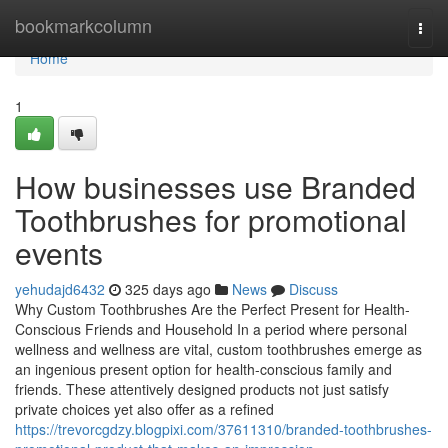
Home
bookmarkcolumn
Togg
navi
Home
1
How businesses use Branded
Toothbrushes for promotional
events
yehudajd6432
325 days ago
News
Discuss
Why Custom Toothbrushes Are the Perfect Present for Health-
Conscious Friends and Household In a period where personal
wellness and wellness are vital, custom toothbrushes emerge as
an ingenious present option for health-conscious family and
friends. These attentively designed products not just satisfy
private choices yet also offer as a refined
https://trevorcgdzy.blogpixi.com/37611310/branded-toothbrushes-