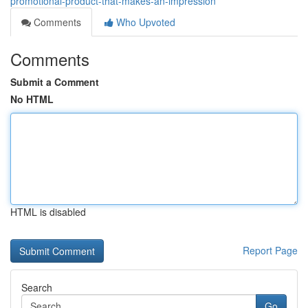
promotional-product-that-makes-an-impression
Comments
Who Upvoted
Comments
Submit a Comment
No HTML
HTML is disabled
Report Page
Search
Go