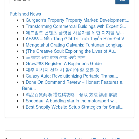
Published News
1
Gurgaon's Property Property Market: Development...
1
Transforming Commercial Buildings with Expert S...
1
애드얼트 콘텐츠 플랫폼 사용자를 위한 디지털 방...
1
AE888 – Nền Tảng Giải Trí Trực Tuyến Hiện Đại V...
1
Mengetahui Grating Galvanis: Tuntunan Lengkap
1
{The Creative Soul: Exploring the Lives of Au...
1
৯০ বছরের গুনাহ মাফের দোয়া: একটি আমল
1
Grow268 Register: A Beginner's Guide
1
제주 마사지 선택 시 알아야 할 모든 것
1
Galaxy Auto: Revolutionizing Portable Transa...
1
Done On Command Review – Honest Features &
Bene...
1
精品百貨商場 禮包碼攻略：領取 方法 詳細 解說
1
Speedau: A budding star in the motorsport w...
1
Best Shopify Website Setup Strategies for Small...