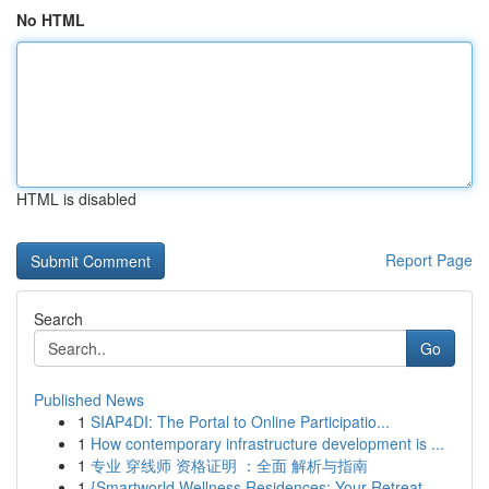
No HTML
HTML is disabled
Report Page
Search
Go
Published News
1
SIAP4DI: The Portal to Online Participatio...
1
How contemporary infrastructure development is ...
1
专业 穿线师 资格证明 ：全面 解析与指南
1
{Smartworld Wellness Residences: Your Retreat ...