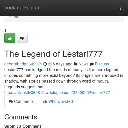
Home
bookmarkcolumn
Togg
navi
Home
1
The Legend of Lestari777
deborahhdgn642979
325 days ago
News
Discuss
Lestari777 has intrigued the minds of many. Is it a mere legend,
or does something more exist beyond? Its origins are shrouded in
shadow, with stories passed down through word of mouth.
Legends suggest that
https://alvinkflv064815.weblogco.com/37500552/lestari777
Comments
Who Upvoted
Comments
Submit a Comment