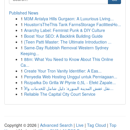
Published News
1
M3M Antalya Hills Gurgaon: A Luxurious Living...
1
Houston'sTheThis Tank FarmsStorage FacilitiesHo...
1
Anarchy Label: Feminist Punk & DIY Culture
1
Boost Your SEO: A Backlink Building Guide
1
{Teen Patti Master: The Ultimate Introduction ...
1
Same-Day Rubbish Removal Western Sydney
Keeping...
1
88m: What You Need to Know About This Online
Ca...
1
Create Your Tron Vanity Identifier: A Eas...
1
Penyedia Web Hosting Unggul untuk Perniagaan...
1
Rozpałka Do Grilla W Płynie 0,5L - Efekt Zapale...
1
نقل عفش المدينة المنورة: دليل شامل للخدمات والأ...
1
Reliable The Capital City Court Service
Copyright © 2026 |
Advanced Search
|
Live
|
Tag Cloud
|
Top