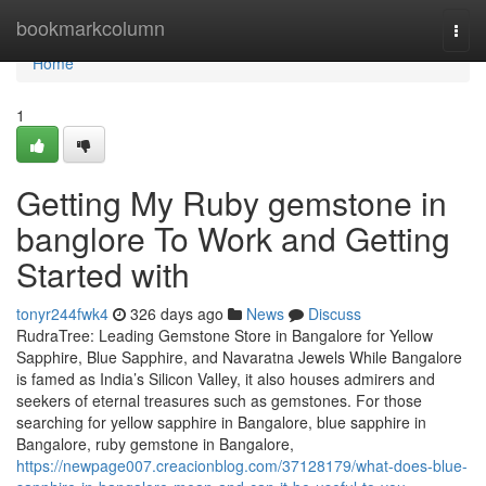
Home
bookmarkcolumn
Togg
navi
Home
1
Getting My Ruby gemstone in
banglore To Work and Getting
Started with
tonyr244fwk4
326 days ago
News
Discuss
RudraTree: Leading Gemstone Store in Bangalore for Yellow
Sapphire, Blue Sapphire, and Navaratna Jewels While Bangalore
is famed as India’s Silicon Valley, it also houses admirers and
seekers of eternal treasures such as gemstones. For those
searching for yellow sapphire in Bangalore, blue sapphire in
Bangalore, ruby gemstone in Bangalore,
https://newpage007.creacionblog.com/37128179/what-does-blue-