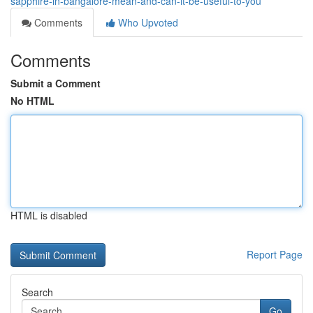
sapphire-in-bangalore-mean-and-can-it-be-useful-to-you
Comments
Who Upvoted
Comments
Submit a Comment
No HTML
HTML is disabled
Report Page
Search
Go