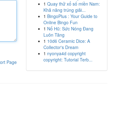
1
Quay thử xổ số miền Nam:
Khả năng trúng giải...
1
BingoPlus : Your Guide to
Online Bingo Fun
1
Nổ Hũ: Sức Nóng Đang
Luôn Tăng
1
10d6 Ceramic Dice: A
Collector's Dream
1
nyonya4d copyright
copyright: Tutorial Terb...
ort Page