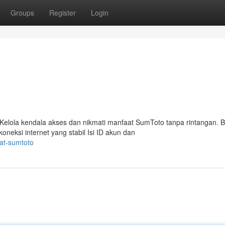
Groups
Register
Login
elola kendala akses dan nikmati manfaat SumToto tanpa rintangan. B
ksi internet yang stabil Isi ID akun dan
pat-sumtoto