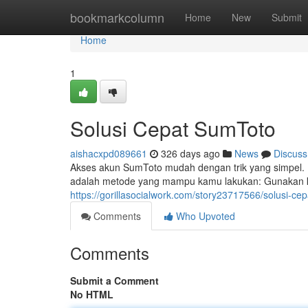
Home
bookmarkcolumn
Home
New
Submit
Home
1
Solusi Cepat SumToto
aishacxpd089661
326 days ago
News
Discuss
Akses akun SumToto mudah dengan trik yang simpel. K
adalah metode yang mampu kamu lakukan: Gunakan kone
https://gorillasocialwork.com/story23717566/solusi-ce
Comments
Who Upvoted
Comments
Submit a Comment
No HTML