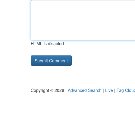
HTML is disabled
Copyright © 2026 |
Advanced Search
|
Live
|
Tag Clou