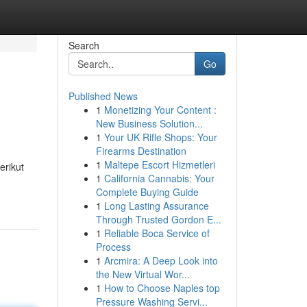
Search
Go
Published News
1
Monetizing Your Content :
New Business Solution...
1
Your UK Rifle Shops: Your
Firearms Destination
1
Maltepe Escort Hizmetleri
erikut
1
California Cannabis: Your
Complete Buying Guide
1
Long Lasting Assurance
Through Trusted Gordon E...
1
Reliable Boca Service of
Process
1
Arcmira: A Deep Look into
the New Virtual Wor...
1
How to Choose Naples top
Pressure Washing Servi...