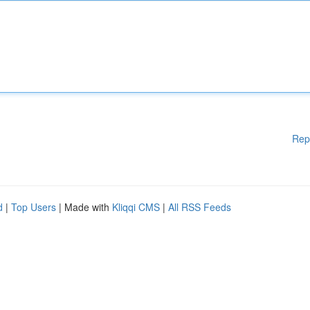
Rep
d
|
Top Users
| Made with
Kliqqi CMS
|
All RSS Feeds