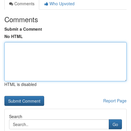
Comments
Who Upvoted
Comments
Submit a Comment
No HTML
HTML is disabled
Report Page
Search
Go