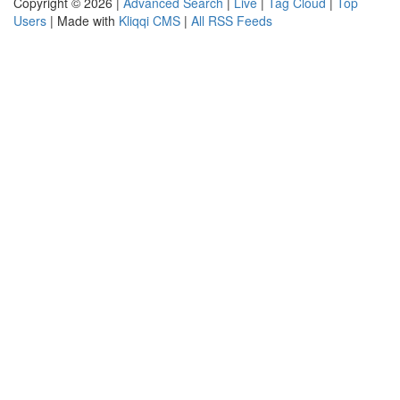
Copyright © 2026 |
Advanced Search
|
Live
|
Tag Cloud
|
Top
Users
| Made with
Kliqqi CMS
|
All RSS Feeds