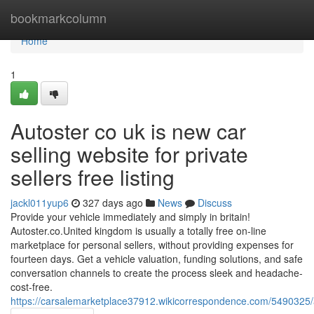
Home
bookmarkcolumn
Home
1
Autoster co uk is new car
selling website for private
sellers free listing
jackl011yup6
327 days ago
News
Discuss
Provide your vehicle immediately and simply in britain!
Autoster.co.United kingdom is usually a totally free on-line
marketplace for personal sellers, without providing expenses for
fourteen days. Get a vehicle valuation, funding solutions, and safe
conversation channels to create the process sleek and headache-
cost-free.
https://carsalemarketplace37912.wikicorrespondence.com/5490325/a