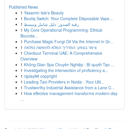
Published News
1
Yasamin Isle's Beauty
1
Boutiq Switch: Your Complete Disposable Vape...
1
رقية الصدور: دليل شامل ومبسط
1
My Core Operational Programming: Ethical
Bounda...
1
Purchase Magic Fungi Oil Via the Internet in Gr...
1
צימר בצפון: המדריך המלא לחופשה נפלאה
1
Checkout Terminal UAE: A Comprehensive
Overview
1
Không Gian Spa Chuyên Nghiệp : Bí quyết Tạo ...
1
Investigating the intersection of proficiency a...
1
njplay88 copyright
1
Leading Taxi Providers in Noida - Your Ulti...
1
Trustworthy Industrial Assistance from a Lane C...
1
How effective management transforms modern-day
...