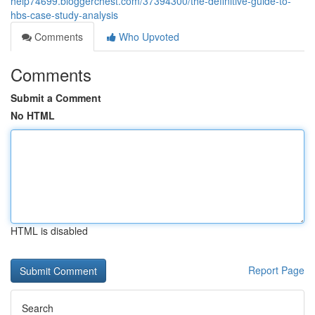
help74699.bloggerchest.com/37394300/the-definitive-guide-to-
hbs-case-study-analysis
Comments
Who Upvoted
Comments
Submit a Comment
No HTML
HTML is disabled
Report Page
Search