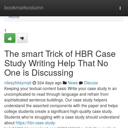
Home
bookmarkcolumn
Togg
navi
Home
1
The smart Trick of HBR Case
Study Writing Help That No
One is Discussing
nilesy594ymq5
324 days ago
News
Discuss
Keeping your textual content basic Write your case study in an
uncomplicated-to-read through language and refrain from
sophisticated sentence buildings. Our case study helpers
understand the assorted components with the paper and helps
college students create a significant-high-quality case study.
Students who're struggling with a case study should understand
about
https://hbr-case-study-