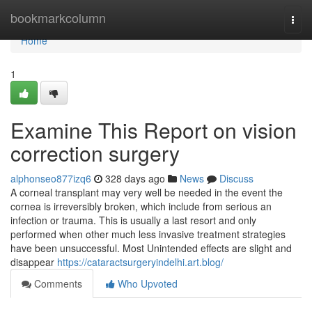
Home
bookmarkcolumn
Togg
navi
Home
1
Examine This Report on vision
correction surgery
alphonseo877izq6
328 days ago
News
Discuss
A corneal transplant may very well be needed in the event the
cornea is irreversibly broken, which include from serious an
infection or trauma. This is usually a last resort and only
performed when other much less invasive treatment strategies
have been unsuccessful. Most Unintended effects are slight and
disappear
https://cataractsurgeryindelhi.art.blog/
Comments
Who Upvoted