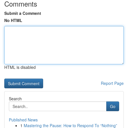
Comments
Submit a Comment
No HTML
HTML is disabled
Report Page
Search
Go
Published News
1
Mastering the Pause: How to Respond To “Nothing”