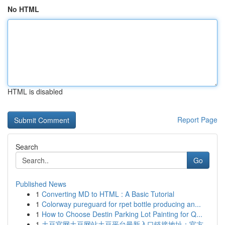
No HTML
HTML is disabled
Report Page
Search
Go
Published News
1
Converting MD to HTML : A Basic Tutorial
1
Colorway pureguard for rpet bottle producing an...
1
How to Choose Destin Parking Lot Painting for Q...
1
土豆官网土豆网站土豆平台最新入口链接地址：官方...