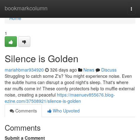
Home
bookmarkcolumn
Togg
navi
Home
1
Silence is Golden
mariahbmar934920
326 days ago
News
Discuss
Struggling to catch some Z's? You might experience noise. Even
the subtle hums can disrupt a good night's sleep. That's where
ear muffs come in! These comfy protectors help to muffle external
noise, creating a peaceful
https://maenuev855676.blog-
ezine.com/37508921/silence-is-golden
Comments
Who Upvoted
Comments
Submit a Comment