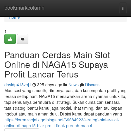
Home
bookmarkcolumn
Togg
navi
Home
1
Panduan Cerdas Main Slot
Online di NAGA15 Supaya
Profit Lancar Terus
davidp418zej1
325 days ago
News
Discuss
Mau sesi yang smooth, ritmenya pas, dan kesempatan profit yang
terasa setiap hari. NAGA15 menawarkan arena nyaman untuk itu,
tapi semuanya bermuara di strategi. Bukan cuma cari sensasi,
tata strategi bantu kamu jaga modal, lihat timing, dan tau kapan
ngebut atau main aman dulu. Di sini kamu dapat panduan yang
https://lorenzoejntx.getblogs.net/69684923/strategi-pintar-slot-
online-di-naga15-biar-profit-tidak-pernah-macet