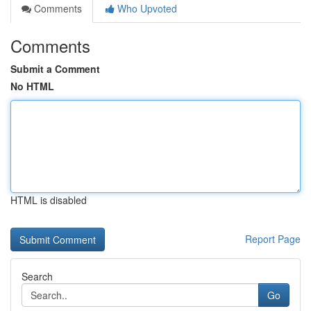
Comments
Who Upvoted
Comments
Submit a Comment
No HTML
HTML is disabled
Report Page
Search
Go