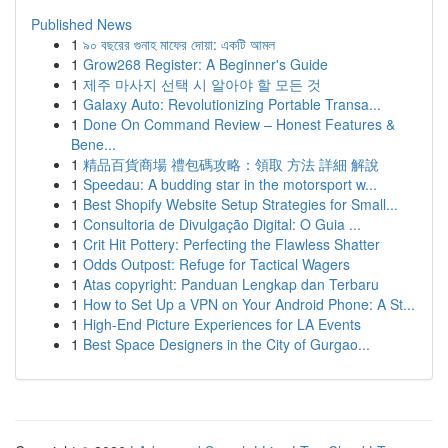
Published News
1
৯০ বছরের গুনাহ মাফের দোয়া: একটি আমল
1
Grow268 Register: A Beginner's Guide
1
제주 마사지 선택 시 알아야 할 모든 것
1
Galaxy Auto: Revolutionizing Portable Transa...
1
Done On Command Review – Honest Features &
Bene...
1
精品百貨商場 禮包碼攻略：領取 方法 詳細 解說
1
Speedau: A budding star in the motorsport w...
1
Best Shopify Website Setup Strategies for Small...
1
Consultoria de Divulgação Digital: O Guia ...
1
Crit Hit Pottery: Perfecting the Flawless Shatter
1
Odds Outpost: Refuge for Tactical Wagers
1
Atas copyright: Panduan Lengkap dan Terbaru
1
How to Set Up a VPN on Your Android Phone: A St...
1
High-End Picture Experiences for LA Events
1
Best Space Designers in the City of Gurgao...