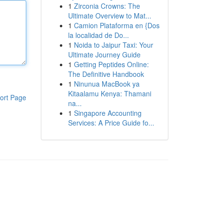
1
Zirconia Crowns: The
Ultimate Overview to Mat...
1
Camion Plataforma en {Dos
la localidad de Do...
1
Noida to Jaipur Taxi: Your
Ultimate Journey Guide
1
Getting Peptides Online:
The Definitive Handbook
1
Ninunua MacBook ya
Kitaalamu Kenya: Thamani
ort Page
na...
1
Singapore Accounting
Services: A Price Guide fo...