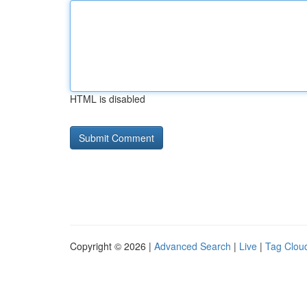
HTML is disabled
Copyright © 2026 |
Advanced Search
|
Live
|
Tag Clou