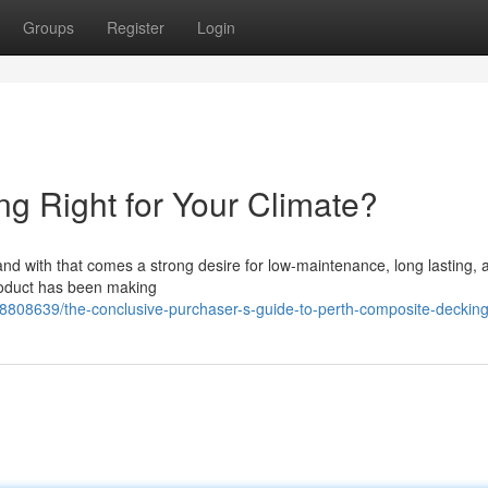
Groups
Register
Login
ng Right for Your Climate?
y, and with that comes a strong desire for low-maintenance, long lasting, 
product has been making
8808639/the-conclusive-purchaser-s-guide-to-perth-composite-deckin