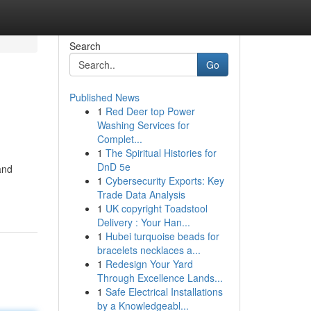
Search
Go
Published News
1
Red Deer top Power
Washing Services for
Complet...
1
The Spiritual Histories for
DnD 5e
and
1
Cybersecurity Exports: Key
Trade Data Analysis
g
1
UK copyright Toadstool
Delivery : Your Han...
1
Hubei turquoise beads for
bracelets necklaces a...
1
Redesign Your Yard
Through Excellence Lands...
1
Safe Electrical Installations
by a Knowledgeabl...