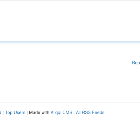
Rep
d
|
Top Users
| Made with
Kliqqi CMS
|
All RSS Feeds