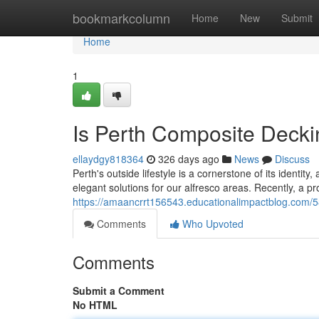
Home
bookmarkcolumn
Home
New
Submit
Home
1
Is Perth Composite Decki
ellaydgy818364
326 days ago
News
Discuss
Perth's outside lifestyle is a cornerstone of its identit
elegant solutions for our alfresco areas. Recently, a 
https://amaancrrt156543.educationalimpactblog.com/5
Comments
Who Upvoted
Comments
Submit a Comment
No HTML