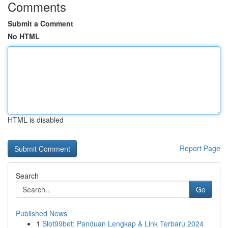
Comments
Submit a Comment
No HTML
HTML is disabled
Report Page
Search
Go
Published News
1
Slot99bet: Panduan Lengkap & Link Terbaru 2024