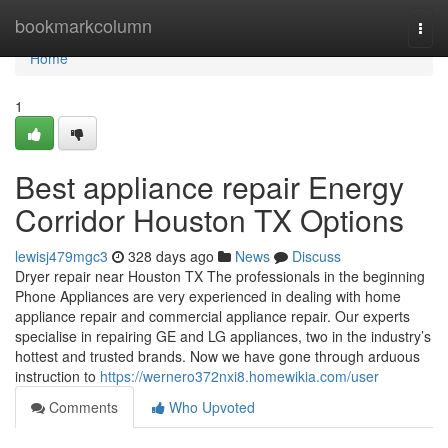
Home
bookmarkcolumn
Togg
navi
Home
1
Best appliance repair Energy
Corridor Houston TX Options
lewisj479mgc3
328 days ago
News
Discuss
Dryer repair near Houston TX The professionals in the beginning
Phone Appliances are very experienced in dealing with home
appliance repair and commercial appliance repair. Our experts
specialise in repairing GE and LG appliances, two in the industry’s
hottest and trusted brands. Now we have gone through arduous
instruction to
https://wernero372nxi8.homewikia.com/user
Comments
Who Upvoted