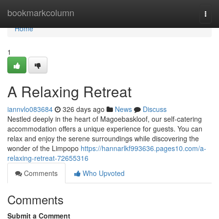
Home
bookmarkcolumn
Togg
navi
Home
1
A Relaxing Retreat
iannvlo083684
326 days ago
News
Discuss
Nestled deeply in the heart of Magoebaskloof, our self-catering
accommodation offers a unique experience for guests. You can
relax and enjoy the serene surroundings while discovering the
wonder of the Limpopo
https://hannarlkf993636.pages10.com/a-
relaxing-retreat-72655316
Comments
Who Upvoted
Comments
Submit a Comment