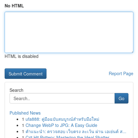
No HTML
HTML is disabled
Report Page
Search
Go
Published News
1
ufa888: คู่มือฉบับสมบูรณ์สำหรับมือใหม่
1
Change WebP to JPG: A Easy Guide
1
คำแนะนำ: ตรวจสอบ เว็บตรง ละเว้น ผ่าน เอเย่นต์ ส...
1
Crit Hit Pottery: Mastering the Ideal Shatter