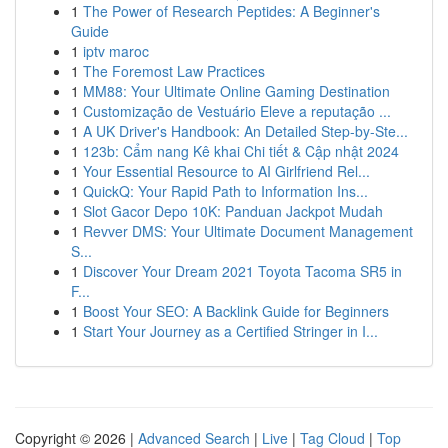
1
The Power of Research Peptides: A Beginner's
Guide
1
iptv maroc
1
The Foremost Law Practices
1
MM88: Your Ultimate Online Gaming Destination
1
Customização de Vestuário Eleve a reputação ...
1
A UK Driver's Handbook: An Detailed Step-by-Ste...
1
123b: Cẩm nang Kê khai Chi tiết & Cập nhật 2024
1
Your Essential Resource to AI Girlfriend Rel...
1
QuickQ: Your Rapid Path to Information Ins...
1
Slot Gacor Depo 10K: Panduan Jackpot Mudah
1
Revver DMS: Your Ultimate Document Management
S...
1
Discover Your Dream 2021 Toyota Tacoma SR5 in
F...
1
Boost Your SEO: A Backlink Guide for Beginners
1
Start Your Journey as a Certified Stringer in I...
Copyright © 2026 |
Advanced Search
|
Live
|
Tag Cloud
|
Top