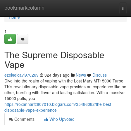
Home
bookmarkcolumn
Togg
navi
Home
1
The Supreme Disposable
Vape
ezekielcavl970269
324 days ago
News
Discuss
Dive into the realm of vaping with the Lost Mary MT15000 Turbo.
This revolutionary disposable vape provides an experience like no
other, bursting with flavor and lasting satisfaction. With a massive
15000 puffs, you
https://roxannarfz807010.blogars.com/35486082/the-best-
disposable-vape-experience
Comments
Who Upvoted