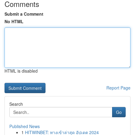
Comments
Submit a Comment
No HTML
HTML is disabled
Report Page
Search
Go
Published News
1
HITWINBET: ทางเข้าล่าสุด อัปเดต 2024