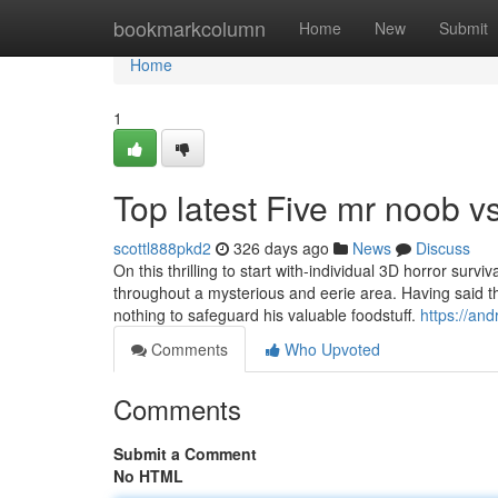
Home
bookmarkcolumn
Home
New
Submit
Home
1
Top latest Five mr noob 
scottl888pkd2
326 days ago
News
Discuss
On this thrilling to start with-individual 3D horror surv
throughout a mysterious and eerie area. Having said th
nothing to safeguard his valuable foodstuff.
https://an
Comments
Who Upvoted
Comments
Submit a Comment
No HTML