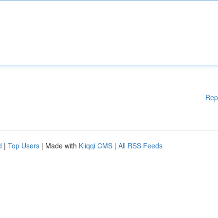
Rep
d
|
Top Users
| Made with
Kliqqi CMS
|
All RSS Feeds