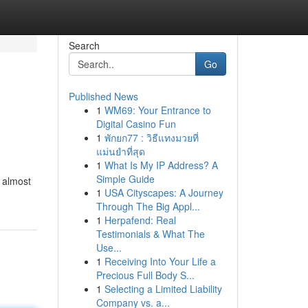
Search
Go
Published News
1
WM69: Your Entrance to
Digital Casino Fun
1
พักยก77 : วิธีแทงมวยที่
แม่นยำที่สุด
1
What Is My IP Address? A
Simple Guide
t almost
1
USA Cityscapes: A Journey
Through The Big Appl...
1
Herpafend: Real
Testimonials & What The
Use...
1
Receiving Into Your Life a
Precious Full Body S...
1
Selecting a Limited Liability
Company vs. a...