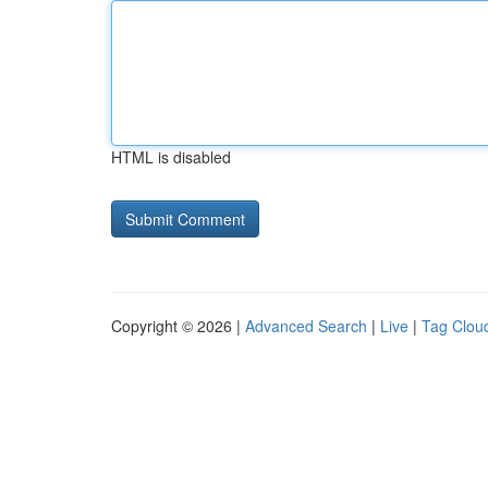
HTML is disabled
Copyright © 2026 |
Advanced Search
|
Live
|
Tag Clou