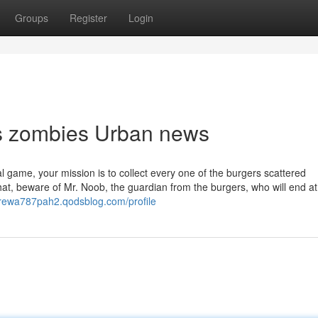
Groups
Register
Login
vs zombies Urban news
ival game, your mission is to collect every one of the burgers scattered
at, beware of Mr. Noob, the guardian from the burgers, who will end a
drewa787pah2.qodsblog.com/profile