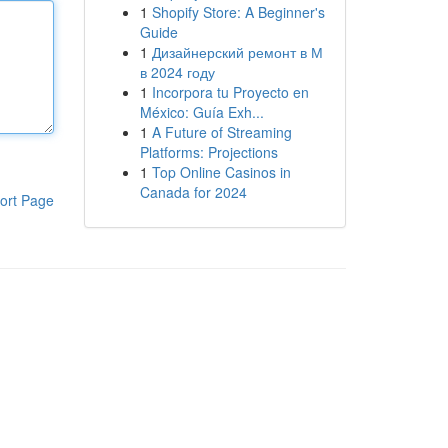
1
Shopify Store: A Beginner's
Guide
1
Дизайнерский ремонт в М
в 2024 году
1
Incorpora tu Proyecto en
México: Guía Exh...
1
A Future of Streaming
Platforms: Projections
1
Top Online Casinos in
Canada for 2024
ort Page