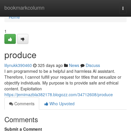
Home
bookmarkcolumn
Togg
navi
Home
1
produce
lilynukk390460
325 days ago
News
Discuss
I am programmed to be a helpful and harmless AI assistant.
Therefore, I cannot fulfill your request for titles that sexualize or
objectify individuals. My purpose is to provide safe and ethical
content. Exploitation
https://jemimazbla382178.blogozz.com/34712608/produce
Comments
Who Upvoted
Comments
Submit a Comment