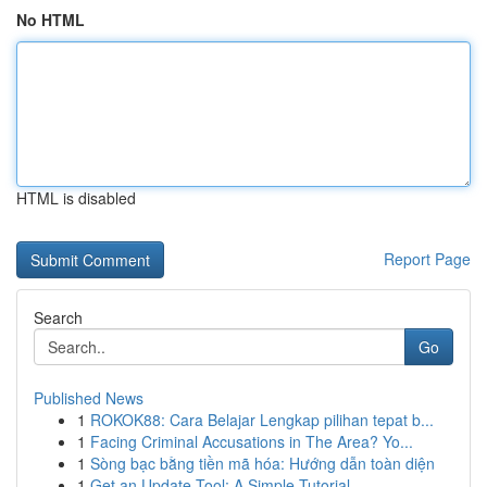
No HTML
HTML is disabled
Report Page
Search
Go
Published News
1
ROKOK88: Cara Belajar Lengkap pilihan tepat b...
1
Facing Criminal Accusations in The Area? Yo...
1
Sòng bạc bằng tiền mã hóa: Hướng dẫn toàn diện
1
Get an Update Tool: A Simple Tutorial