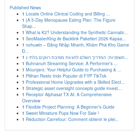
Published News
1
Locate Online Clinical Coding and Billing ...
1
{A 5-Day Menopause Eating Plan: The Figure
Shap...
1
What is K2? Understanding the Synthetic Cannabi...
1
SeoMasterKing ile Backlink Paketleri 2026 Kapsa...
1
nohuwin – Đăng Nhập Nhanh, Khám Phá Kho Game
Đ...
1
חשפניות: המדריך השלם לחגיגת מסיבת רווקים בלתי נ...
1
Buhnanuh Streaming Service: A Performer's ...
1
Mounjaro: Your Helpful Guide to Purchasing & ...
1
Pilihan Resto Indo Populer di FYP TikTok
1
Professional Home Upgrades with a Skilled Elect...
1
Strategic asset oversight concepts guide invest...
1
Receptor Alphasat TX AI: A Comprehensive
Overview
1
Flexible Project Planning: A Beginner's Guide
1
Sweet Miniature Pups Now For Sale !
1
Réduction Carrefour: Comment obtenir le plei...