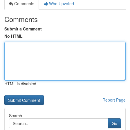
Comments
Who Upvoted
Comments
Submit a Comment
No HTML
HTML is disabled
Report Page
Search
Go