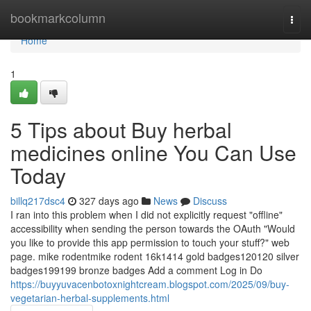
Home
bookmarkcolumn
Togg
navi
Home
1
5 Tips about Buy herbal
medicines online You Can Use
Today
billq217dsc4
327 days ago
News
Discuss
I ran into this problem when I did not explicitly request "offline"
accessibility when sending the person towards the OAuth "Would
you like to provide this app permission to touch your stuff?" web
page. mike rodentmike rodent 16k1414 gold badges120120 silver
badges199199 bronze badges Add a comment Log in Do
https://buyyuvacenbotoxnightcream.blogspot.com/2025/09/buy-
vegetarian-herbal-supplements.html