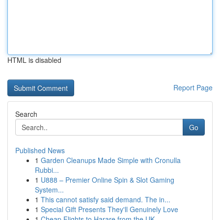
HTML is disabled
Report Page
Search
Go
Published News
1
Garden Cleanups Made Simple with Cronulla
Rubbi...
1
U888 – Premier Online Spin & Slot Gaming
System...
1
This cannot satisfy said demand. The in...
1
Special Gift Presents They'll Genuinely Love
1
Cheap Flights to Harare from the UK