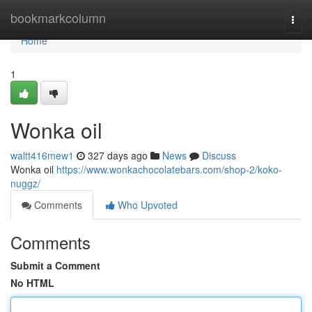
Home
bookmarkcolumn
Togg
navi
Home
1
Wonka oil
waltt416mew1
327 days ago
News
Discuss
Wonka oil
https://www.wonkachocolatebars.com/shop-2/koko-
nuggz/
Comments
Who Upvoted
Comments
Submit a Comment
No HTML