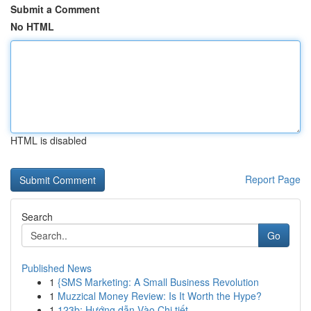
Submit a Comment
No HTML
HTML is disabled
Report Page
Search
Go
Published News
1
{SMS Marketing: A Small Business Revolution
1
Muzzical Money Review: Is It Worth the Hype?
1
123b: Hướng dẫn Vào Chi tiết