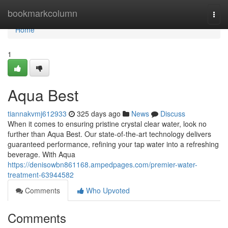
Home
bookmarkcolumn
Togg
navi
Home
1
Aqua Best
tiannakvmj612933
325 days ago
News
Discuss
When it comes to ensuring pristine crystal clear water, look no
further than Aqua Best. Our state-of-the-art technology delivers
guaranteed performance, refining your tap water into a refreshing
beverage. With Aqua
https://denisowbn861168.ampedpages.com/premier-water-
treatment-63944582
Comments
Who Upvoted
Comments