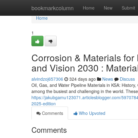
Home
bookmarkcolumn
Home
New
Submit
Home
1
Corrosion & Materials for 
and Vision 2030 : Materia
alvindzoj657306
324 days ago
News
Discuss
Oil, Gas, and Water Pipeline Materials in KSA: Histor
among the busiest and challenging in the world. These 
https://jakubgamu123071.articlesblogger.com/59707845/
2025-edition
Comments
Who Upvoted
Comments