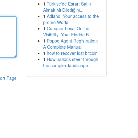
1
Türkiye'de Esrar: Satın
Almak Mı Dilediğini...
1
Adland: Your access to the
promo World
1
Conquer Local Online
Visibility: Your Florida B...
1
Poppo Agent Registration:
A Complete Manual
1
how to recover lost bitcoin
1
How nations steer through
the complex landscape...
ort Page