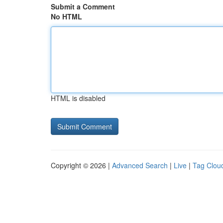
Submit a Comment
No HTML
HTML is disabled
Copyright © 2026 |
Advanced Search
|
Live
|
Tag Clou