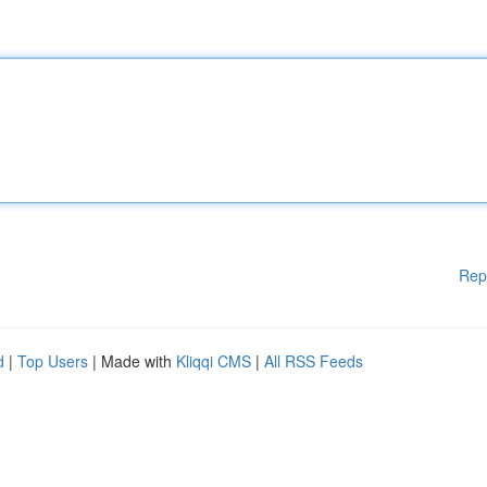
Rep
d
|
Top Users
| Made with
Kliqqi CMS
|
All RSS Feeds