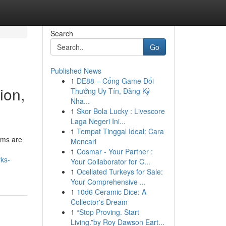
Search
Go
Published News
1
DE88 – Cổng Game Đổi
ion,
Thưởng Uy Tín, Đăng Ký
Nha...
1
Skor Bola Lucky : Livescore
Laga Negeri Ini...
1
Tempat Tinggal Ideal: Cara
ems are
Mencari
1
Cosmar - Your Partner :
rks-
Your Collaborator for C...
1
Ocellated Turkeys for Sale:
Your Comprehensive ...
1
10d6 Ceramic Dice: A
Collector's Dream
1
“Stop Proving. Start
Living.”by Roy Dawson Eart...