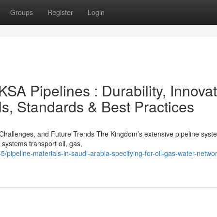
Groups
Register
Login
KSA Pipelines : Durability, Innovat
ls, Standards & Best Practices
y, Challenges, and Future Trends The Kingdom’s extensive pipeline syst
systems transport oil, gas,
pipeline-materials-in-saudi-arabia-specifying-for-oil-gas-water-netwo