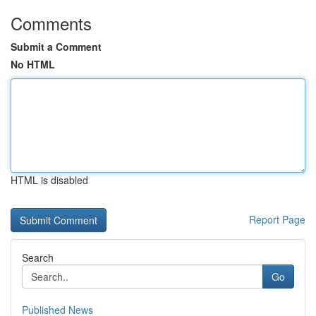
Comments
Submit a Comment
No HTML
HTML is disabled
Report Page
Search
Go
Published News