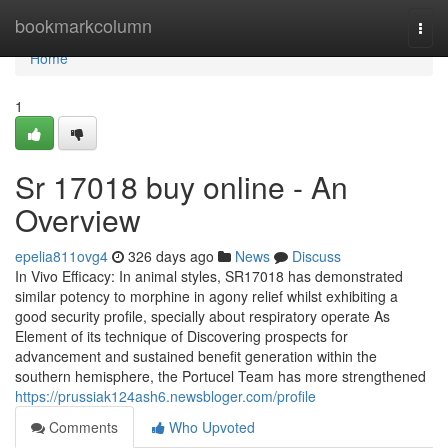
Home
bookmarkcolumn
Togg
navi
Home
1
Sr 17018 buy online - An
Overview
epelia811ovg4
326 days ago
News
Discuss
In Vivo Efficacy: In animal styles, SR17018 has demonstrated
similar potency to morphine in agony relief whilst exhibiting a
good security profile, specially about respiratory operate As
Element of its technique of Discovering prospects for
advancement and sustained benefit generation within the
southern hemisphere, the Portucel Team has more strengthened
https://prussiak124ash6.newsbloger.com/profile
Comments
Who Upvoted